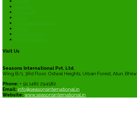
Spices
Psyllium
Oil Seeds
Herbs
Soybean products
Pulses
Cereal Grains
Feed Products
Visit Us
Seasons International Pvt. Ltd.
Wing B/1, 3Rd Floor, Ostwal Heights, Urban Forest, Atun, Bhilw
Phone:
+ 91 1482 294582
Email:
info@seasonsinternational.in
Website:
www.seasonsinternational.in