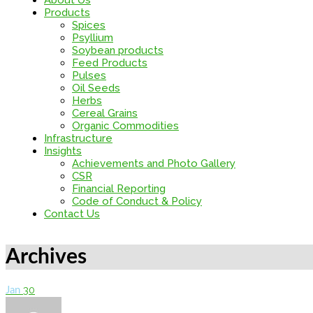
About Us
Products
Spices
Psyllium
Soybean products
Feed Products
Pulses
Oil Seeds
Herbs
Cereal Grains
Organic Commodities
Infrastructure
Insights
Achievements and Photo Gallery
CSR
Financial Reporting
Code of Conduct & Policy
Contact Us
Archives
30
Jan