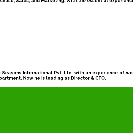
chase, Sales, and Marketing. With the essential experienc
t Seasons International Pvt. Ltd. with an experience of wor
partment. Now he is leading
as Director & CFO.