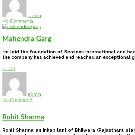
admin
No Comments
Mahendra Garg
He laid the foundation of ​​Seasons International ​​and​ h
the​ company has ​achieved and ​reached ​an exceptional g
30
Jan
admin
No Comments
Rohit Sharma
Rohit Sharma an inhabitant of Bhilwara (Rajasthan), sta