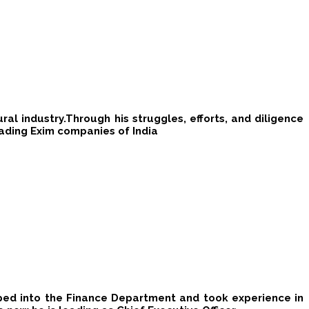
l industry.​Through his struggle​s​, efforts, and diligence
eading Exim companies of India
teped into the Finance Department and took experience in