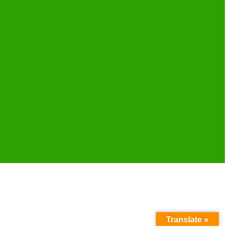
Translate »