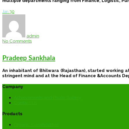
multiple departments ranging from Finance, Logistic, Pur
30
Jan
admin
No Comments
Pradeep Sankhala
An inhabitant of Bhilwara (Rajasthan), started working a
stringent mind and at the Head of Finance &Accounts De
Company
Achievements and Photo Gallery
Contact Us
Products
Organic Commodities