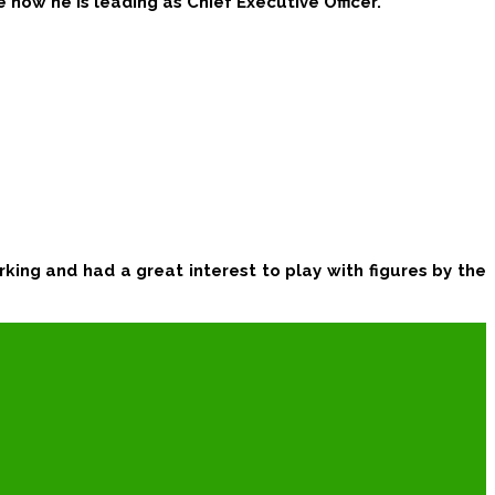
e now he is leading as
Chief Executive Officer.
king and had a great interest to play with figures by the