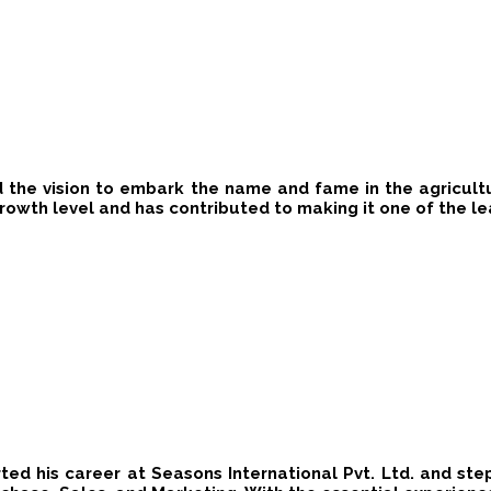
ad​ the vision to embark the name and fame in the agricultura
rowth level​ and ​has contributed to making it one of the l
rted his career at Seasons International Pvt. Ltd. and s