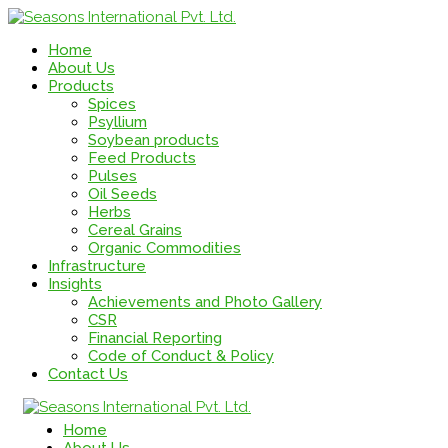
Home
About Us
Products
Spices
Psyllium
Soybean products
Feed Products
Pulses
Oil Seeds
Herbs
Cereal Grains
Organic Commodities
Infrastructure
Insights
Achievements and Photo Gallery
CSR
Financial Reporting
Code of Conduct & Policy
Contact Us
Home