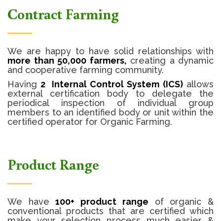
Contract Farming
We are happy to have solid relationships with
more than 50,000 farmers,
creating a dynamic
and cooperative farming community.
Having
2 Internal Control System (ICS)
allows
external certification body to delegate the
periodical inspection of individual group
members to an identified body or unit within the
certified operator for Organic Farming.
Product Range
We have
100+ product range
of organic &
conventional products that are certified which
make your selection process much easier &