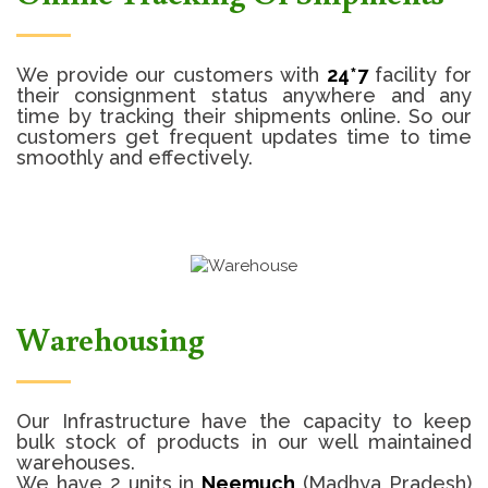
We provide our customers with
24*7
facility for
their consignment status anywhere and any
time by tracking their shipments online. So our
customers get frequent updates time to time
smoothly and effectively.
Warehousing
Our Infrastructure have the capacity to keep
bulk stock of products in our well maintained
warehouses.
We have 2 units in
Neemuch
(Madhya Pradesh)