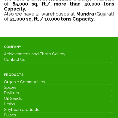
of
85,000 sq. ft
.
/
more than 40,000 tons
Capacity.
Also we have 2 warehouses at
Mundra
(Gujarat)
of
21,000 sq. ft. / 10,000 tons Capacity.
COMPANY
Achievements and Photo Gallery
Contact Us
PRODUCTS
Organic Commodities
Spices
Psyllium
Oil Seeds
Herbs
Soybean products
Pulses