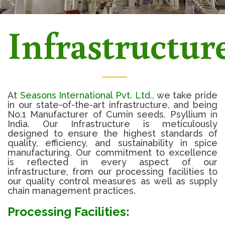
Infrastructur
At
Seasons International Pvt. Ltd
.
, we take pride
in our state-of-the-art infrastructure, and being
No.1 Manufacturer of Cumin seeds, Psyllium in
India. Our Infrastructure is meticulously
designed to ensure the highest standards of
quality, efficiency, and sustainability in spice
manufacturing. Our commitment to excellence
is reflected in every aspect of our
infrastructure, from our processing facilities to
our quality control measures as well as supply
chain management practices.
Processing Facilities: