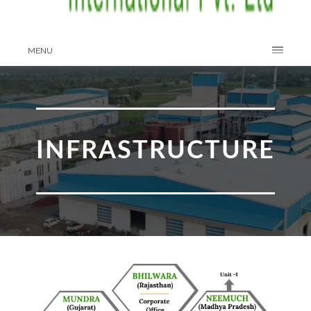
MENU
INFRASTRUCTURE