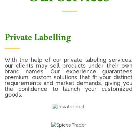
Private Labelling
With the help of our private labeling services,
our clients may sell products under their own
brand names. Our experience guarantees
premium, custom solutions that fit your distinct
requirements and market demands, giving you
the confidence to launch your customized
goods.