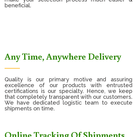
beneficial.
Any Time, Anywhere Delivery
Quality is our primary motive and assuring
excellence of our products with entrusted
certifications is our specialty. Hence, we keep
that completely transparent with our customers.
We have dedicated logistic team to execute
shipments on time.
Online Tracking Of Shipments