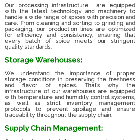
Our processing infrastructure are equipped
with the latest technology and machinery to
handle a wide range of spices with precision and
care. From cleaning and sorting to grinding and
packaging, our production lines are optimized
for efficiency and consistency, ensuring that
every batch of spice meets our stringent
quality standards.
Storage Warehouses:
We understand the importance of proper
storage conditions in preserving the freshness
and flavor of spices. That’s why the
infrastructure of our warehouses are equipped
with temperature and humidity control systems,
as well as strict inventory management
protocols to prevent spoilage and ensure
traceability throughout the supply chain.
Supply Chain Management: