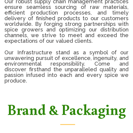
Our robust supply chain management practices
ensure seamless sourcing of raw materials,
efficient production processes, and timely
delivery of finished products to our customers
worldwide. By forging strong partnerships with
spice growers and optimizing our distribution
channels, we strive to meet and exceed the
expectations of our valued clients.
Our Infrastructure stand as a symbol of our
unwavering pursuit of excellence, ingenuity, and
environmental responsibility. Come and
discover firsthand the unparalleled quality and
passion infused into each and every spice we
produce.
Brand & Packaging