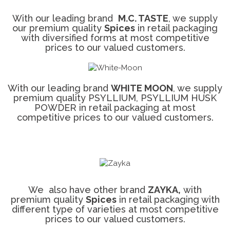
With our leading brand
M.C. TASTE
, we supply
our premium quality
Spices
in retail packaging
with diversified forms at most competitive
prices to our valued customers.
With our leading brand
WHITE MOON
, we supply
premium quality PSYLLIUM, PSYLLIUM HUSK
POWDER in retail packaging at most
competitive prices to our valued customers.
We also have other brand
ZAYKA,
with
premium quality
Spices
in retail packaging with
different type of varieties at most competitive
prices to our valued customers.