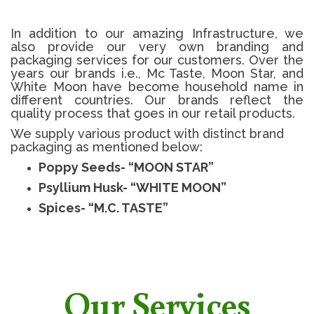
In addition to our amazing Infrastructure, we
also provide our very own branding and
packaging services for our customers. Over the
years our brands i.e., Mc Taste, Moon Star, and
White Moon have become household name in
different countries. Our brands reflect the
quality process that goes in our retail products.
We supply various product with distinct brand
packaging as mentioned below:
Poppy Seeds- “MOON STAR”
Psyllium Husk- “WHITE MOON”
Spices- “M.C. TASTE”
Our Services