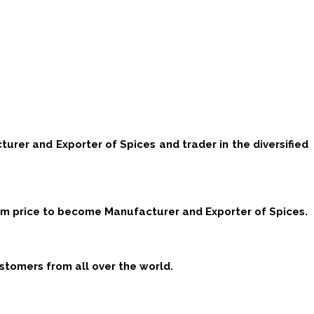
cturer and Exporter of Spices and trader in the diversified
mum price to become Manufacturer and Exporter of Spices.
stomers from all over the world.