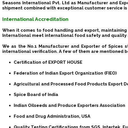
Seasons International Pvt. Ltd as Manufacturer and Expo
shipment combined with exceptional customer service is 
International Accreditation
When it comes to food handling and export, maintaining 
International meet international food safety and quality
We as the No.1 Manufacturer and Exporter of Spices s
international verification. A few of them are mentioned 
Certification of EXPORT HOUSE
Federation of Indian Export Organization (FIEO)
Agricultural and Processed Food Products Export D
Spice Board of India
Indian Oilseeds and Produce Exporters Association
Food and Drug Administration, USA
Quality Testing Certifications from SGS, Intertek, 