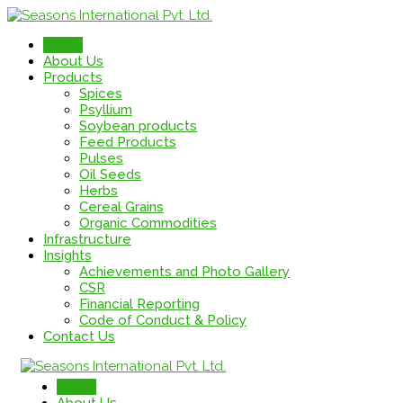
Home
About Us
Products
Spices
Psyllium
Soybean products
Feed Products
Pulses
Oil Seeds
Herbs
Cereal Grains
Organic Commodities
Infrastructure
Insights
Achievements and Photo Gallery
CSR
Financial Reporting
Code of Conduct & Policy
Contact Us
Home