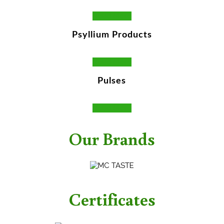
Read More
Psyllium Products
Read More
Pulses
Read More
Our Brands
Certificates