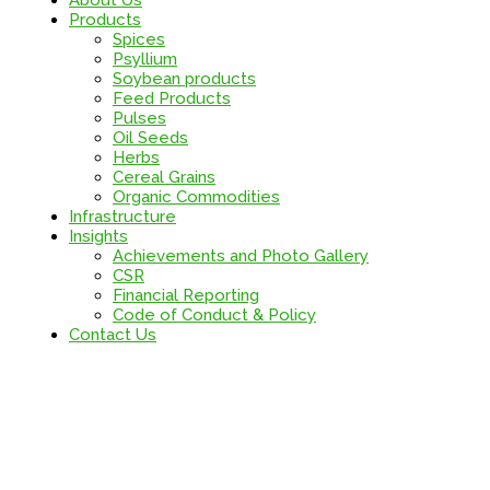
About Us
Products
Spices
Psyllium
Soybean products
Feed Products
Pulses
Oil Seeds
Herbs
Cereal Grains
Organic Commodities
Infrastructure
Insights
Achievements and Photo Gallery
CSR
Financial Reporting
Code of Conduct & Policy
Contact Us