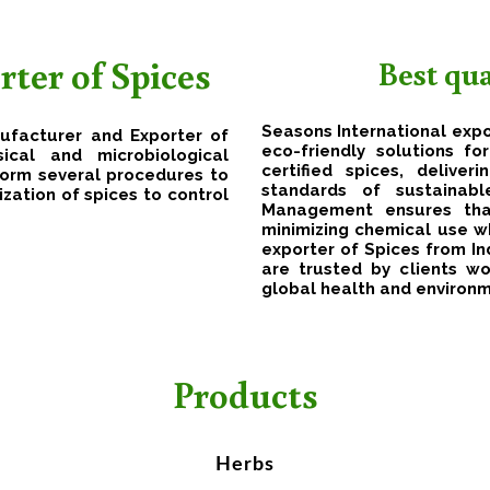
ter of Spices
Best qu
Seasons International expo
nufacturer and Exporter of
eco-friendly solutions f
ical and microbiological
certified spices, delive
form several procedures to
standards of sustainab
ization of spices to control
Management ensures that
minimizing chemical use wh
exporter of Spices from Ind
are trusted by clients wo
global health and environ
Products
Herbs