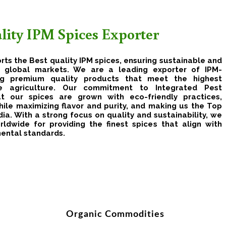
ality IPM Spices Exporter
rts the Best quality IPM spices, ensuring sustainable and
or global markets. We are a leading exporter of IPM-
ring premium quality products that meet the highest
le agriculture. Our commitment to Integrated Pest
 our spices are grown with eco-friendly practices,
ile maximizing flavor and purity, and making us the Top
ia. With a strong focus on quality and sustainability, we
rldwide for providing the finest spices that align with
mental standards.
Organic Commodities