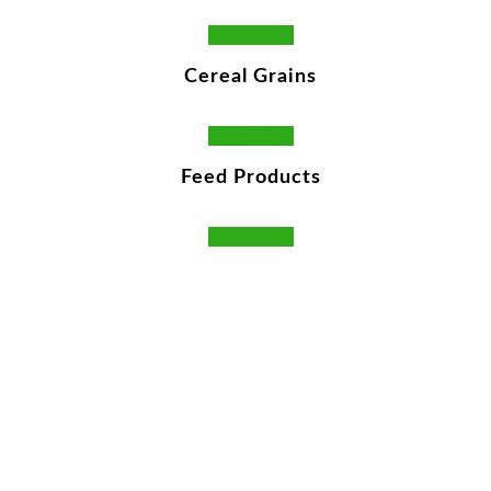
Read More
Cereal Grains
Read More
Feed Products
Read More