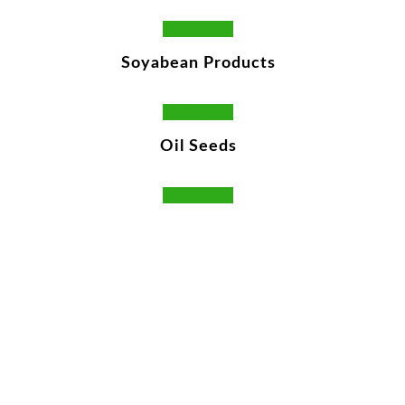
Read More
Soyabean Products
Read More
Oil Seeds
Read More