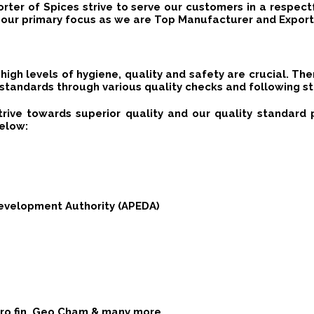
rter of Spices strive to serve our customers in a respect
our primary focus as we are Top Manufacturer and Exporte
high levels of hygiene, quality and safety are crucial. Th
 standards through various quality checks and following st
trive towards superior quality and our quality standar
below:
evelopment Authority (APEDA)
Euro fin, Geo Cham & many more.