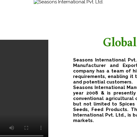
Global
Seasons International Pvt.
Manufacturer and Expor
company has a team of hig
requirements, enabling it 
and potential customers.
Seasons International Manu
year 2008 & is presentl
conventional agricultural
but not limited to Spices 
Seeds, Feed Products. Th
International Pvt. Ltd., is
markets.