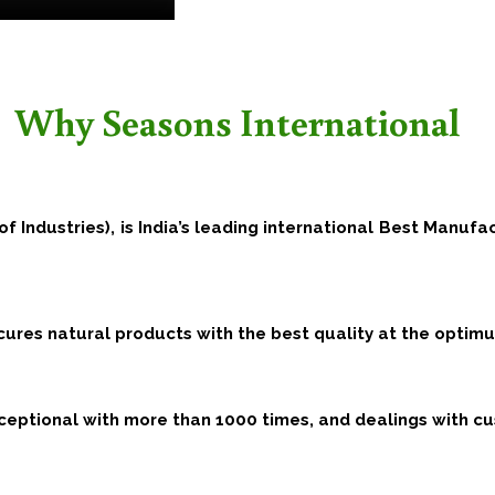
Why Seasons International
of Industries), is India’s leading international Best Manufa
ocures natural products with the best quality at the opti
eptional with more than 1000 times, and dealings with cu