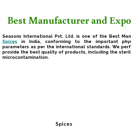
Best Manufacturer and Expor
Seasons International Pvt. Ltd. is one of the Best Ma
Spices
in India, conforming to the important phys
parameters as per the international standards. We per
provide the best quality of products, including the steril
microcontamination.
Spices