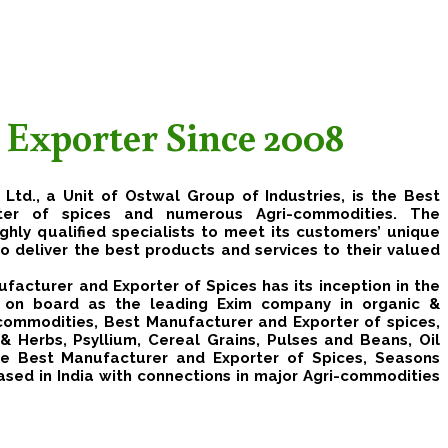
 Exporter Since 2008
 Ltd.
, a Unit of Ostwal Group of Industries, is the Best
ter of spices and numerous Agri-commodities. The
hly qualified specialists to meet its customers’ unique
to deliver the best products and services to their valued
facturer and Exporter of Spices has its inception in the
y on board as the leading Exim company in organic &
 commodities, Best Manufacturer and Exporter of spices,
& Herbs, Psyllium, Cereal Grains, Pulses and Beans, Oil
e Best Manufacturer and Exporter of Spices, Seasons
 based in India with connections in major Agri-commodities