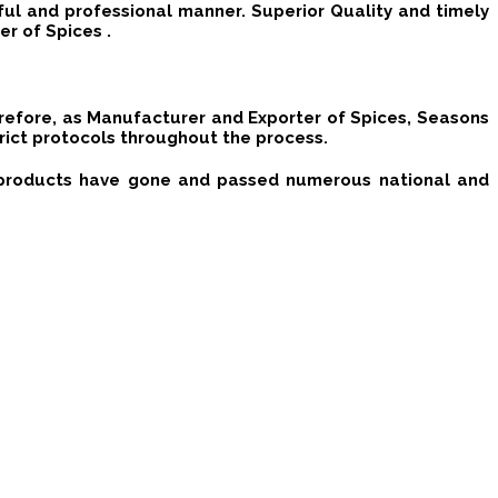
ful and professional manner. Superior Quality and timely
r of Spices .
erefore, as Manufacturer and Exporter of Spices, Seasons
rict protocols throughout the process.
d products have gone and passed numerous national and