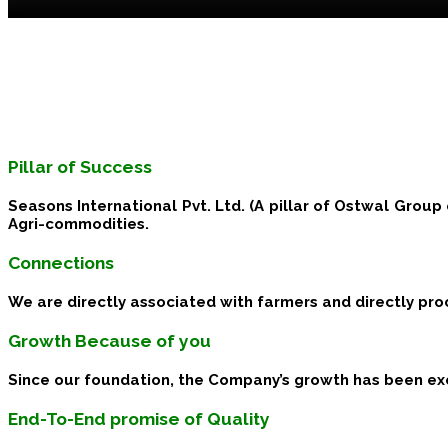
Pillar of Success
Seasons International Pvt. Ltd. (A pillar of Ostwal Group 
Agri-commodities.
Connections
We are directly associated with farmers and directly pr
Growth Because of you
Since our foundation, the Company’s growth has been exc
End-To-End promise of Quality