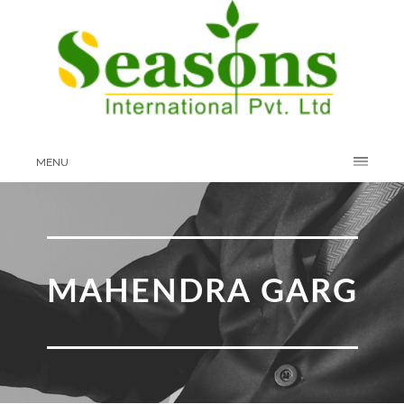
MENU
MAHENDRA GARG