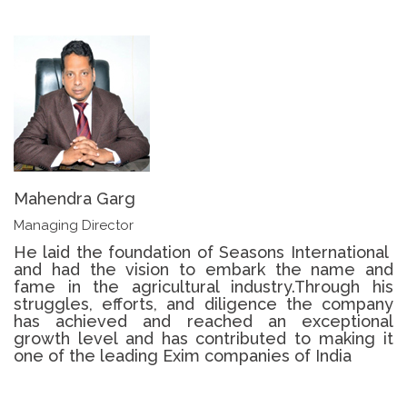
Mahendra Garg
Managing Director
He laid the foundation of ​​Seasons International ​​
and​ had​ the vision to embark the name and
fame in the agricultural industry.​Through his
struggle​s​, efforts, and diligence the​ company
has ​achieved and ​reached ​an exceptional
growth level​ and ​has contributed to making it
one of the leading Exim companies of India