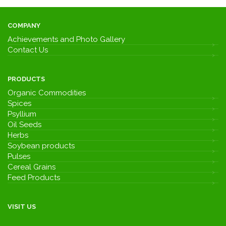
COMPANY
Achievements and Photo Gallery
Contact Us
PRODUCTS
Organic Commodities
Spices
Psyllium
Oil Seeds
Herbs
Soybean products
Pulses
Cereal Grains
Feed Products
VISIT US