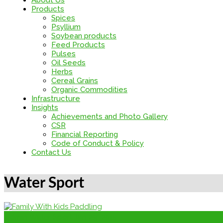
About Us
Products
Spices
Psyllium
Soybean products
Feed Products
Pulses
Oil Seeds
Herbs
Cereal Grains
Organic Commodities
Infrastructure
Insights
Achievements and Photo Gallery
CSR
Financial Reporting
Code of Conduct & Policy
Contact Us
Water Sport
admin
Water Sport
Jan 29, 2015