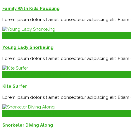
Family With Kids Paddling
Lorem ipsum dolor sit amet, consectetur adipiscing elit. Etia
admin
Water Sport
Jan 29, 2015
Young Lady Snorkeling
Lorem ipsum dolor sit amet, consectetur adipiscing elit. Etia
admin
Water Sport
Jan 29, 2015
Kite Surfer
Lorem ipsum dolor sit amet, consectetur adipiscing elit. Etia
admin
Water Sport
Jan 29, 2015
Snorkeler Diving Along