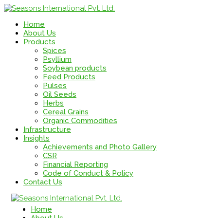
Home
About Us
Products
Spices
Psyllium
Soybean products
Feed Products
Pulses
Oil Seeds
Herbs
Cereal Grains
Organic Commodities
Infrastructure
Insights
Achievements and Photo Gallery
CSR
Financial Reporting
Code of Conduct & Policy
Contact Us
Home