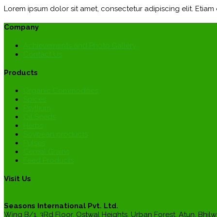
Lorem ipsum dolor sit amet, consectetur adipiscing elit. Etia
Company
Achievements and Photo Gallery
Contact Us
Products
Organic Commodities
Spices
Psyllium
Oil Seeds
Herbs
Soybean products
Pulses
Cereal Grains
Feed Products
Visit Us
Seasons International Pvt. Ltd.
Wing B/1, 3Rd Floor, Ostwal Heights, Urban Forest, Atun, Bhilw