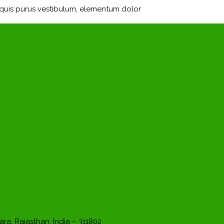
m quis purus vestibulum, elementum dolor
ara, Rajasthan, India – 311802