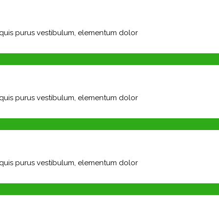
m quis purus vestibulum, elementum dolor
m quis purus vestibulum, elementum dolor
m quis purus vestibulum, elementum dolor