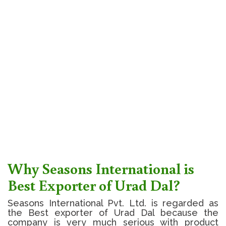
Why Seasons International is
Best Exporter of Urad Dal?
Seasons International Pvt. Ltd. is regarded as
the Best exporter of Urad Dal because the
company is very much serious with product