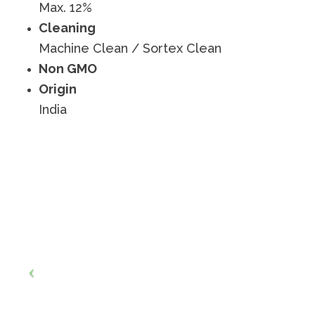
Max. 12%
Cleaning
Machine Clean / Sortex Clean
Non GMO
Origin
India