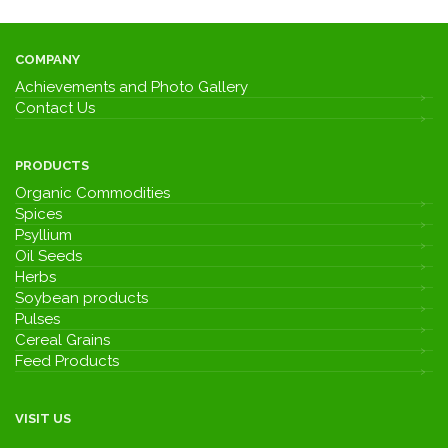
COMPANY
Achievements and Photo Gallery
Contact Us
PRODUCTS
Organic Commodities
Spices
Psyllium
Oil Seeds
Herbs
Soybean products
Pulses
Cereal Grains
Feed Products
VISIT US