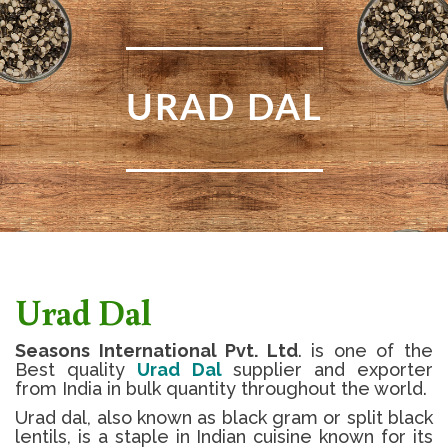
URAD DAL
Urad Dal
Seasons International Pvt. Ltd
. is one of the
Best quality
Urad Dal
supplier and exporter
from India in bulk quantity throughout the world.
Urad dal, also known as black gram or split black
lentils, is a staple in Indian cuisine known for its