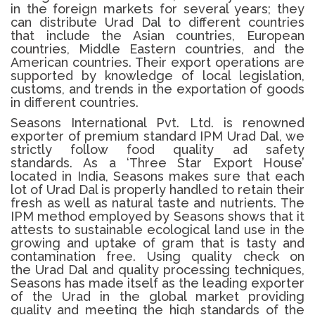
in the foreign markets for several years; they
can distribute Urad Dal to different countries
that include the Asian countries, European
countries, Middle Eastern countries, and the
American countries.
Their export operations are
supported by knowledge of local legislation,
customs, and trends in the exportation of goods
in different countries.
Seasons International Pvt. Ltd. is renowned
exporter of premium standard IPM
Urad Dal
, we
strictly follow food quality ad safety
standards.
As a ‘Three Star Export House’
located in India, Seasons makes sure that each
lot of
Urad Dal
is properly handled to retain their
fresh as well as natural taste and nutrients.
The
IPM method employed by Seasons shows that it
attests to sustainable ecological land use in the
growing and uptake of gram that is tasty and
contamination free.
Using quality check on
the
Urad Dal
and quality processing techniques,
Seasons has made itself as the leading exporter
of the Urad in the global market providing
quality and meeting the high standards of the