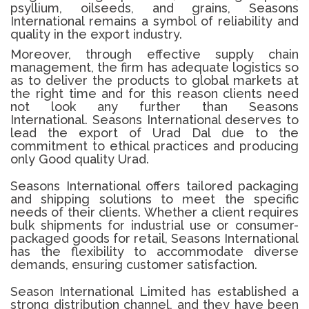
psyllium, oilseeds, and grains, Seasons
International remains a symbol of reliability and
quality in the export industry.
Moreover, through effective supply chain
management, the firm has adequate logistics so
as to deliver the products to global markets at
the right time and for this reason clients need
not look any further than Seasons
International.
Seasons International deserves to
lead the export of Urad Dal due to the
commitment to ethical practices and producing
only Good quality Urad.
Seasons International offers tailored packaging
and shipping solutions to meet the specific
needs of their clients. Whether a client requires
bulk shipments for industrial use or consumer-
packaged goods for retail, Seasons International
has the flexibility to accommodate diverse
demands, ensuring customer satisfaction.
Season International Limited has established a
strong distribution channel, and they have been