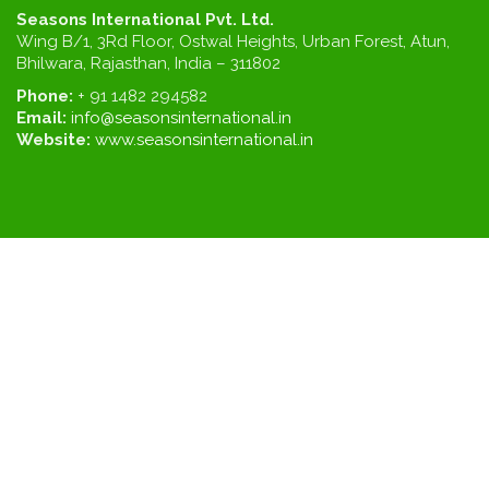
Seasons International Pvt. Ltd.
Wing B/1, 3Rd Floor, Ostwal Heights, Urban Forest, Atun,
Bhilwara, Rajasthan, India – 311802
Phone:
+ 91 1482 294582
Email:
info@seasonsinternational.in
Website:
www.seasonsinternational.in