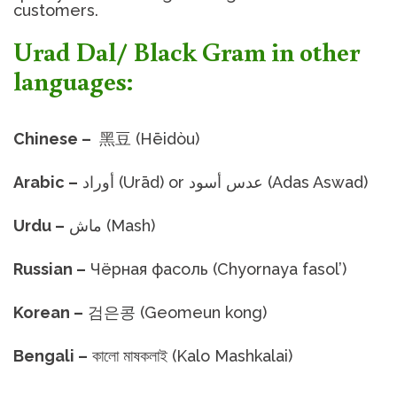
customers.
Urad Dal/ Black Gram in other
languages:
Chinese –
黑豆 (Hēidòu)
Arabic –
أوراد (Urād) or عدس أسود (Adas Aswad)
Urdu –
ماش (Mash)
Russian –
Чёрная фасоль (Chyornaya fasol’)
Korean –
검은콩 (Geomeun kong)
Bengali –
কালো মাষকলাই (Kalo Mashkalai)