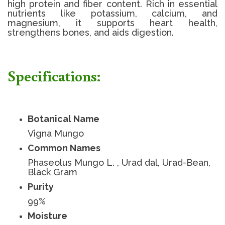
high protein and fiber content. Rich in essential
nutrients like potassium, calcium, and
magnesium, it supports heart health,
strengthens bones, and aids digestion.
Specifications:
Botanical Name
Vigna Mungo
Common Names
Phaseolus Mungo L. , Urad dal, Urad-Bean,
Black Gram
Purity
99%
Moisture