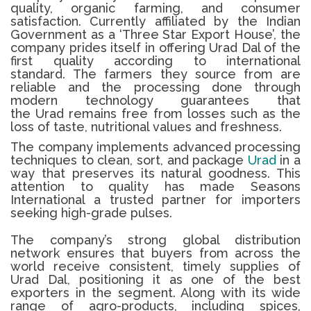
quality, organic farming, and consumer
satisfaction.
Currently affiliated by the Indian
Government as a ‘Three Star Export House’, the
company prides itself in offering
Urad Dal
of the
first quality according to international
standard.
The farmers they source from are
reliable and the processing done through
modern technology guarantees that
the
Urad
remains free from losses such as the
loss of taste, nutritional values and freshness.
The company implements advanced processing
techniques to clean, sort, and package
Urad
in a
way that preserves its natural goodness. This
attention to quality has made Seasons
International a trusted partner for importers
seeking high-grade pulses.
The company’s strong global distribution
network ensures that buyers from across the
world receive consistent, timely supplies of
Urad Dal, positioning it as one of the best
exporters in the segment. Along with its wide
range of agro-products, including spices,