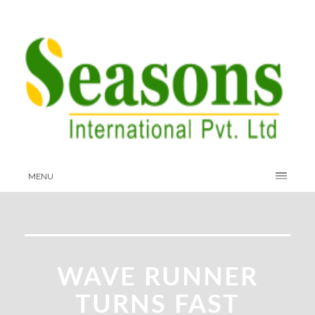
MENU
WAVE RUNNER
TURNS FAST