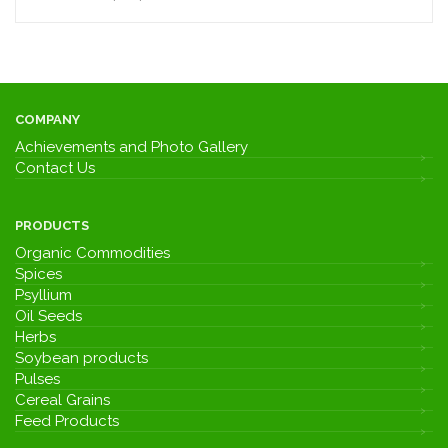
COMPANY
Achievements and Photo Gallery
Contact Us
PRODUCTS
Organic Commodities
Spices
Psyllium
Oil Seeds
Herbs
Soybean products
Pulses
Cereal Grains
Feed Products