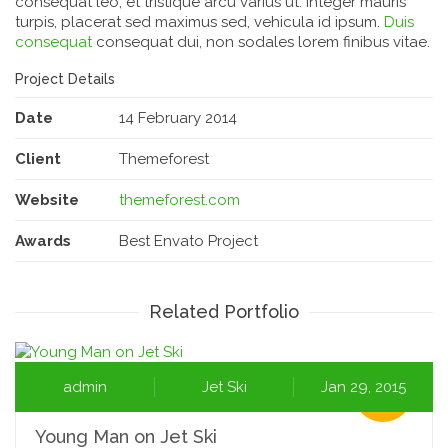
consequat leo, et tristique arcu varius ut. Integer mauris
turpis, placerat sed maximus sed, vehicula id ipsum.
Duis
consequat
consequat dui, non sodales lorem finibus vitae.
Project Details
Date
14 February 2014
Client
Themeforest
Website
themeforest.com
Awards
Best Envato Project
Related Portfolio
admin
Jet Ski
Jan 29, 2015
Young Man on Jet Ski