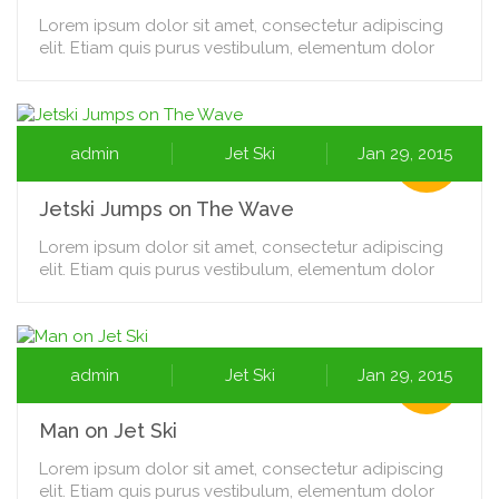
Lorem ipsum dolor sit amet, consectetur adipiscing
elit. Etiam quis purus vestibulum, elementum dolor
admin
Jet Ski
Jan 29, 2015
Jetski Jumps on The Wave
Lorem ipsum dolor sit amet, consectetur adipiscing
elit. Etiam quis purus vestibulum, elementum dolor
admin
Jet Ski
Jan 29, 2015
Man on Jet Ski
Lorem ipsum dolor sit amet, consectetur adipiscing
elit. Etiam quis purus vestibulum, elementum dolor