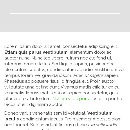
Lorem ipsum dolor sit amet, consectetur adipiscing elit.
Etiam quis purus vestibulum
, elementum dolor ac,
auctor nunc. Nunc leo libero, rutrum nec eleifend ut,
interdum ornare tellus. Sed ligula sapien, pulvinar nec
elementum sodales, condimentum ac odio. Vestibulum vel
tempus lorem, vel gravida ipsum.
Proin ut sagittis
sapien.
Phasellus ac posuere risus, id fringilla elit. Proin auctor
vulputate urna et tincidunt. Vivamus mattis efficitur ex eu
venenatis. Mauris mattis dui ac sapien consectetur, quis
placerat erat interdum.
Nullam vitae porta
justo. In porttitor
lacus ut elit dignissim auctor.
Donec varius venenatis sem id volutpat.
Vestibulum
iaculis
condimentum iaculis. Proin semper molestie diam
nec laoreet. Sed tincidunt finibus ultricies.
In sollicitudin