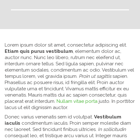
Lorem ipsum dolor sit amet, consectetur adipiscing elit.
Etiam quis purus vestibulum
, elementum dolor ac,
auctor nunc. Nunc leo libero, rutrum nec eleifend ut,
interdum ornare tellus. Sed ligula sapien, pulvinar nec
elementum sodales, condimentum ac odio. Vestibulum vel
tempus lorem, vel gravida ipsum.
Proin ut sagittis
sapien.
Phasellus ac posuere risus, id fringilla elit. Proin auctor
vulputate urna et tincidunt. Vivamus mattis efficitur ex eu
venenatis. Mauris mattis dui ac sapien consectetur, quis
placerat erat interdum.
Nullam vitae porta
justo. In porttitor
lacus ut elit dignissim auctor.
Donec varius venenatis sem id volutpat.
Vestibulum
iaculis
condimentum iaculis. Proin semper molestie diam
nec laoreet. Sed tincidunt finibus ultricies.
In sollicitudin
consequat leo, et tristique arcu varius ut. Integer mauris