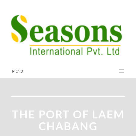
MENU
THE PORT OF LAEM
CHABANG