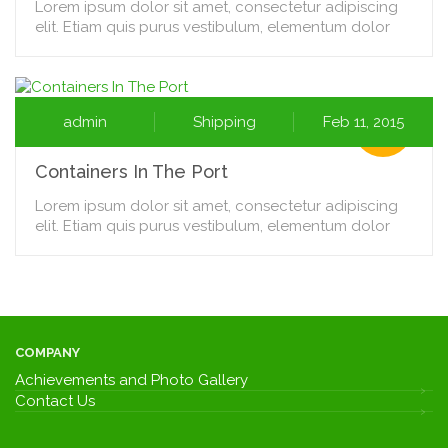
Lorem ipsum dolor sit amet, consectetur adipiscing
elit. Etiam quis purus vestibulum, elementum dolor
admin
Shipping
Feb 11, 2015
Containers In The Port
Lorem ipsum dolor sit amet, consectetur adipiscing
elit. Etiam quis purus vestibulum, elementum dolor
COMPANY
Achievements and Photo Gallery
Contact Us