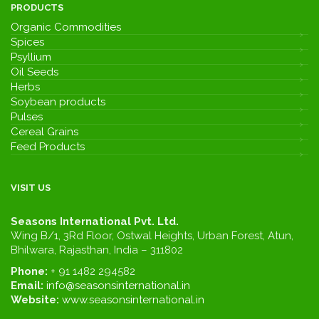
PRODUCTS
Organic Commodities
Spices
Psyllium
Oil Seeds
Herbs
Soybean products
Pulses
Cereal Grains
Feed Products
VISIT US
Seasons International Pvt. Ltd.
Wing B/1, 3Rd Floor, Ostwal Heights, Urban Forest, Atun,
Bhilwara, Rajasthan, India – 311802
Phone:
+ 91 1482 294582
Email:
info@seasonsinternational.in
Website:
www.seasonsinternational.in