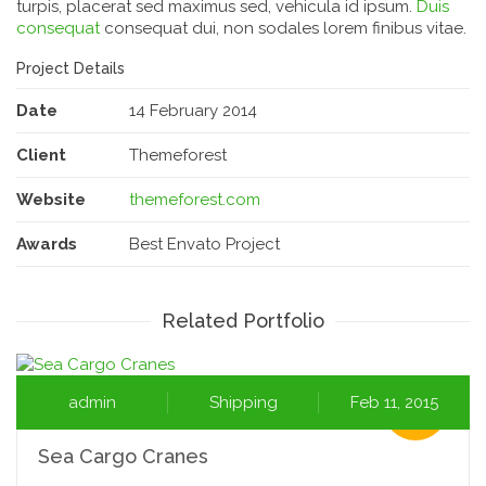
turpis, placerat sed maximus sed, vehicula id ipsum.
Duis
consequat
consequat dui, non sodales lorem finibus vitae.
Project Details
Date
14 February 2014
Client
Themeforest
Website
themeforest.com
Awards
Best Envato Project
Related Portfolio
admin
Shipping
Feb 11, 2015
Sea Cargo Cranes