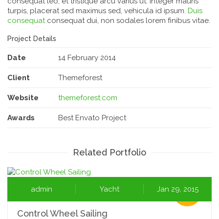
consequat leo, et tristique arcu varius ut. Integer mauris
turpis, placerat sed maximus sed, vehicula id ipsum.
Duis
consequat
consequat dui, non sodales lorem finibus vitae.
Project Details
Date
14 February 2014
Client
Themeforest
Website
themeforest.com
Awards
Best Envato Project
Related Portfolio
admin
Yacht
Jan 29, 2015
Control Wheel Sailing