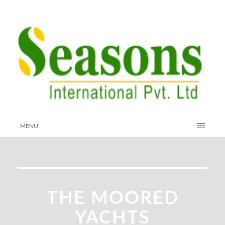
MENU
THE MOORED
YACHTS