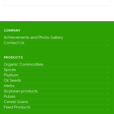
COMPANY
Achievements and Photo Gallery
Contact Us
PRODUCTS
Organic Commodities
Spices
Psyllium
Oil Seeds
Herbs
Soybean products
Pulses
Cereal Grains
Feed Products