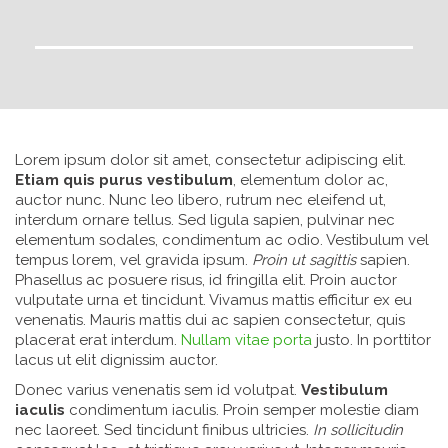
Lorem ipsum dolor sit amet, consectetur adipiscing elit.
Etiam quis purus vestibulum
, elementum dolor ac,
auctor nunc. Nunc leo libero, rutrum nec eleifend ut,
interdum ornare tellus. Sed ligula sapien, pulvinar nec
elementum sodales, condimentum ac odio. Vestibulum vel
tempus lorem, vel gravida ipsum.
Proin ut sagittis
sapien.
Phasellus ac posuere risus, id fringilla elit. Proin auctor
vulputate urna et tincidunt. Vivamus mattis efficitur ex eu
venenatis. Mauris mattis dui ac sapien consectetur, quis
placerat erat interdum.
Nullam vitae porta
justo. In porttitor
lacus ut elit dignissim auctor.
Donec varius venenatis sem id volutpat.
Vestibulum
iaculis
condimentum iaculis. Proin semper molestie diam
nec laoreet. Sed tincidunt finibus ultricies.
In sollicitudin