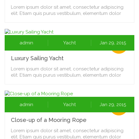
Lorem ipsum dolor sit amet, consectetur adipiscing
elit. Etiam quis purus vestibulum, elementum dolor
admin
Yacht
Jan 29, 2015
Luxury Sailing Yacht
Lorem ipsum dolor sit amet, consectetur adipiscing
elit. Etiam quis purus vestibulum, elementum dolor
admin
Yacht
Jan 29, 2015
Close-up of a Mooring Rope
Lorem ipsum dolor sit amet, consectetur adipiscing
elit. Etiam quis purus vestibulum, elementum dolor