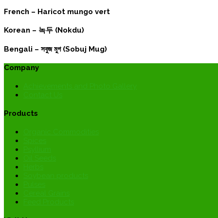
French –
Haricot mungo vert
Korean –
녹두 (Nokdu)
Bengali –
সবুজ মুগ (Sobuj Mug)
Company
Achievements and Photo Gallery
Contact Us
Products
Organic Commodities
Spices
Psyllium
Oil Seeds
Herbs
Soybean products
Pulses
Cereal Grains
Feed Products