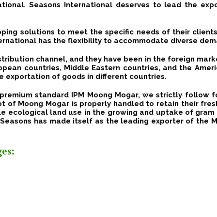
ational.
Seasons International deserves to lead the ex
ping solutions to meet the specific needs of their clients
rnational has the flexibility to accommodate diverse dem
stribution channel, and they have been in the foreign mark
uropean countries, Middle Eastern countries, and the Amer
e exportation of goods in different countries.
of premium standard IPM
Moong Mogar
, we strictly follow 
ot of
Moong Mogar
is properly handled to retain their fre
e ecological land use in the growing and uptake of gram t
 Seasons has made itself as the leading exporter of the 
es: