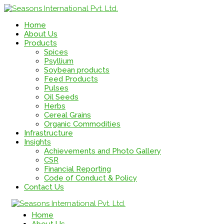
Home
About Us
Products
Spices
Psyllium
Soybean products
Feed Products
Pulses
Oil Seeds
Herbs
Cereal Grains
Organic Commodities
Infrastructure
Insights
Achievements and Photo Gallery
CSR
Financial Reporting
Code of Conduct & Policy
Contact Us
Home