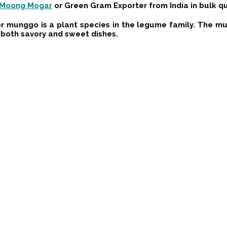
Moong Mogar
or
Green Gram
Exporter from India in bulk q
 munggo is a plant species in the legume family. The mun
n both savory and sweet dishes.