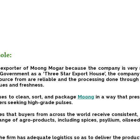
ole:
t exporter of Moong Mogar because the company is very 
n Government as a ‘Three Star Export House’, the company p
ource from are reliable and the processing done throug
lues and freshness.
es to clean, sort, and package
Moong
in a way that pres
ers seeking high-grade pulses.
s that buyers from across the world receive consistent, 
ange of agro-products, including spices, psyllium, oilsee
 firm has adequate logistics so as to deliver the product