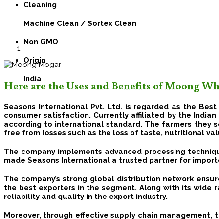
Cleaning
Machine Clean / Sortex Clean
Non GMO
Origin
India
Here are the Uses and Benefits of Moong Wh
Seasons International Pvt. Ltd. is regarded as the Bes
consumer satisfaction.
Currently affiliated by the India
according to international standard.
The farmers they s
free from losses such as the loss of taste, nutritional va
The company implements advanced processing techniqu
made Seasons International a trusted partner for import
The company’s strong global distribution network ensure
the best exporters in the segment. Along with its wide r
reliability and quality in the export industry.
Moreover, through effective supply chain management, the