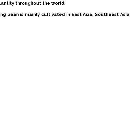
uantity throughout the world.
g bean is mainly cultivated in East Asia, Southeast Asia