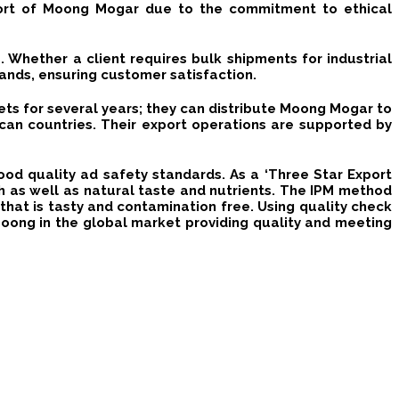
port of Moong Mogar due to the commitment to ethical
. Whether a client requires bulk shipments for industrial
ands, ensuring customer satisfaction.
ets for several years; they can distribute Moong Mogar to
ican countries.
Their export operations are supported by
food quality ad safety standards.
As a ‘Three Star Export
sh as well as natural taste and nutrients.
The IPM method
hat is tasty and contamination free.
Using quality check
Moong in the global market providing quality and meeting