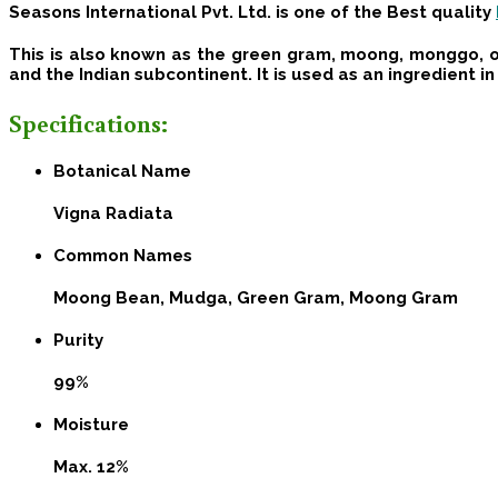
Seasons International Pvt. Ltd
. is one of the Best quality
This is also known as the green gram, moong, monggo, or
and the Indian subcontinent. It is used as an ingredient i
Specifications:
Botanical Name
Vigna Radiata
Common Names
Moong Bean, Mudga, Green Gram, Moong Gram
Purity
99%
Moisture
Max. 12%