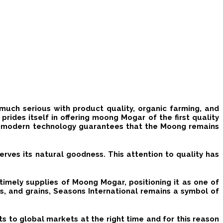
much serious with product quality, organic farming, and
rides itself in offering
moong Mogar
of the first quality
h modern technology guarantees that the
Moong
remains
erves its natural goodness. This attention to quality has
timely supplies of Moong Mogar, positioning it as one of
ds, and grains, Seasons International remains a symbol of
s to global markets at the right time and for this reason