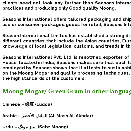
clients need not look any further than Seasons Intern
practices and producing only Good quality Moong.
Seasons International offers tailored packaging and ship
use or consumer-packaged goods for retail, Seasons Inte
Season International Limited has established a strong di
different countries that include the Asian countries, E
knowledge of local legislation, customs, and trends in th
Seasons International Pvt. Ltd. is renowned exporter 
House’ located in India, Seasons makes sure that each l
employed by Seasons shows that it attests to sustainabl
on the
Moong Mogar
and quality processing techniques,
the high standards of the customers.
Moong Mogar/ Green Gram in other languag
Chinese –
绿豆 (Lǜdòu)
Arabic –
الماش الأخضر (Al-Māsh Al-Akhdar)
Urdu –
سبز مونگ (Sabz Moong)