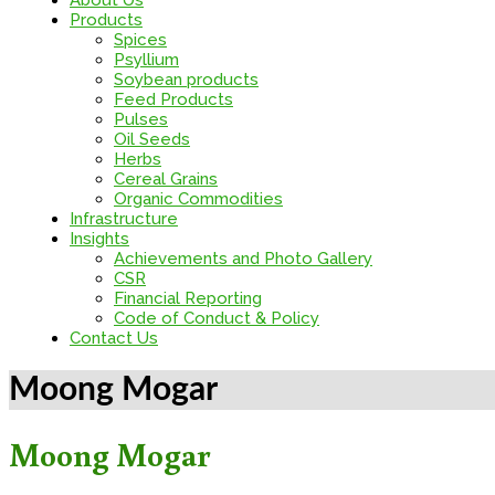
About Us
Products
Spices
Psyllium
Soybean products
Feed Products
Pulses
Oil Seeds
Herbs
Cereal Grains
Organic Commodities
Infrastructure
Insights
Achievements and Photo Gallery
CSR
Financial Reporting
Code of Conduct & Policy
Contact Us
Moong Mogar
Moong Mogar