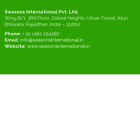
Seasons International Pvt. Ltd.
Wing B/1, 3Rd Floor, Ostwal Heights, Urban Forest, Atun,
Bhilwara, Rajasthan, India – 311802
Phone:
+ 91 1482 294582
Email:
info@seasonsinternational.in
Website:
www.seasonsinternational.in