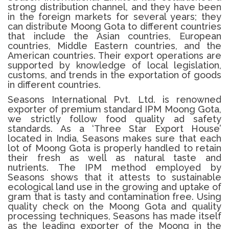
strong distribution channel, and they have been
in the foreign markets for several years; they
can distribute Moong Gota to different countries
that include the Asian countries, European
countries, Middle Eastern countries, and the
American countries.
Their export operations are
supported by knowledge of local legislation,
customs, and trends in the exportation of goods
in different countries.
Seasons International Pvt. Ltd. is renowned
exporter of premium standard IPM
Moong Gota
,
we strictly follow food quality ad safety
standards.
As a ‘Three Star Export House’
located in India, Seasons makes sure that each
lot of
Moong Gota
is properly handled to retain
their fresh as well as natural taste and
nutrients.
The IPM method employed by
Seasons shows that it attests to sustainable
ecological land use in the growing and uptake of
gram that is tasty and contamination free.
Using
quality check on the
Moong Gota
and quality
processing techniques, Seasons has made itself
as the leading exporter of the Moong in the