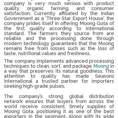
company is very much serious with product
quality, organic farming, and consumer
satisfaction.
Currently affiliated by the Indian
Government as a ‘Three Star Export House’, the
company prides itself in offering
Moong Gota
of
the first quality according to international
standard.
The farmers they source from are
reliable and the processing done through
modern technology guarantees that the
Moong
remains free from losses such as the loss of
taste, nutritional values and freshness.
The company implements advanced processing
techniques to clean, sort, and package
Moong
in
a way that preserves its natural goodness. This
attention to quality has made Seasons
International a trusted partner for importers
seeking high-grade pulses.
The company’s strong global distribution
network ensures that buyers from across the
world receive consistent, timely supplies of
Moong Gota, positioning it as one of the best
exporters in the segment. Along with its wide