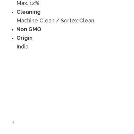
Max. 12%
Cleaning
Machine Clean / Sortex Clean
Non GMO
Origin
India