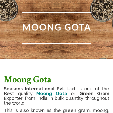
MOONG GOTA
Moong Gota
Seasons International Pvt. Ltd
. is one of the
Best quality
Moong Gota
or
Green Gram
Exporter from India in bulk quantity throughout
the world.
This is also known as the green gram, moong,