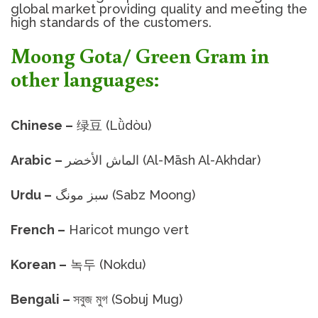
global market providing quality and meeting the
high standards of the customers.
Moong Gota/ Green Gram in
other languages:
Chinese –
绿豆 (Lǜdòu)
Arabic –
الماش الأخضر (Al-Māsh Al-Akhdar)
Urdu –
سبز مونگ (Sabz Moong)
French –
Haricot mungo vert
Korean –
녹두 (Nokdu)
Bengali –
সবুজ মুগ (Sobuj Mug)