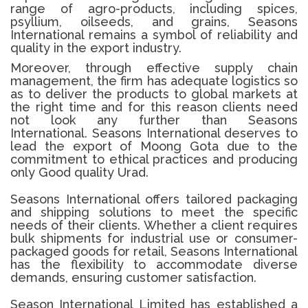
range of agro-products, including spices,
psyllium, oilseeds, and grains, Seasons
International remains a symbol of reliability and
quality in the export industry.
Moreover, through effective supply chain
management, the firm has adequate logistics so
as to deliver the products to global markets at
the right time and for this reason clients need
not look any further than Seasons
International.
Seasons International deserves to
lead the export of Moong Gota due to the
commitment to ethical practices and producing
only Good quality Urad.
Seasons International offers tailored packaging
and shipping solutions to meet the specific
needs of their clients. Whether a client requires
bulk shipments for industrial use or consumer-
packaged goods for retail, Seasons International
has the flexibility to accommodate diverse
demands, ensuring customer satisfaction.
Season International Limited has established a