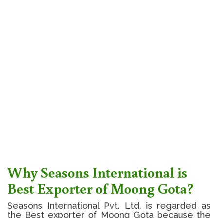
Why Seasons International is
Best Exporter of Moong Gota?
Seasons International Pvt. Ltd. is regarded as
the Best exporter of Moong Gota because the