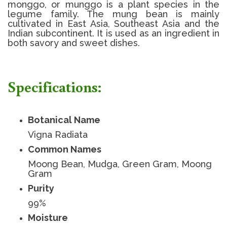
monggo, or munggo is a plant species in the
legume family. The mung bean is mainly
cultivated in East Asia, Southeast Asia and the
Indian subcontinent. It is used as an ingredient in
both savory and sweet dishes.
Specifications:
Botanical Name
Vigna Radiata
Common Names
Moong Bean, Mudga, Green Gram, Moong
Gram
Purity
99%
Moisture