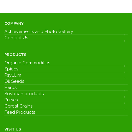
COMPANY
Achievements and Photo Gallery
Contact Us
PRODUCTS
Organic Commodities
Spices
Psyllium
Oil Seeds
Herbs
Soybean products
Pulses
Cereal Grains
Feed Products
VISIT US