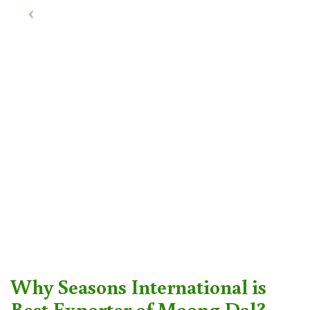
Why Seasons International is
Best Exporter of Moong Dal?