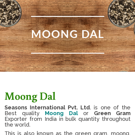
MOONG DAL
Moong Dal
Seasons International Pvt. Ltd
. is one of the
Best quality
Moong Dal
or
Green Gram
Exporter from India in bulk quantity throughout
the world.
This is also known as the green gram, moong,