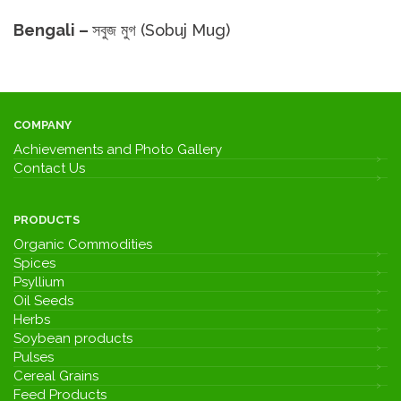
Bengali –
সবুজ মুগ (Sobuj Mug)
COMPANY
Achievements and Photo Gallery
Contact Us
PRODUCTS
Organic Commodities
Spices
Psyllium
Oil Seeds
Herbs
Soybean products
Pulses
Cereal Grains
Feed Products