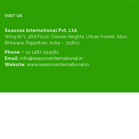
VISIT US
Seasons International Pvt. Ltd.
Wing B/1, 3Rd Floor, Ostwal Heights, Urban Forest, Atun,
Bhilwara, Rajasthan, India – 311802
Phone:
+ 91 1482 294582
Email:
info@seasonsinternational.in
Website:
www.seasonsinternational.in