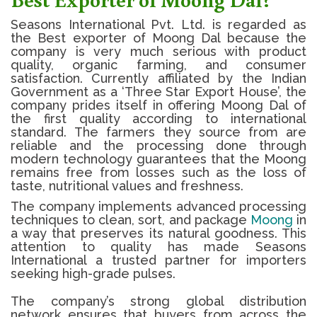
Seasons International Pvt. Ltd. is regarded as
the Best exporter of Moong Dal because the
company is very much serious with product
quality, organic farming, and consumer
satisfaction.
Currently affiliated by the Indian
Government as a ‘Three Star Export House’, the
company prides itself in offering
Moong Dal
of
the first quality according to international
standard.
The farmers they source from are
reliable and the processing done through
modern technology guarantees that the
Moong
remains free from losses such as the loss of
taste, nutritional values and freshness.
The company implements advanced processing
techniques to clean, sort, and package
Moong
in
a way that preserves its natural goodness. This
attention to quality has made Seasons
International a trusted partner for importers
seeking high-grade pulses.
The company’s strong global distribution
network ensures that buyers from across the