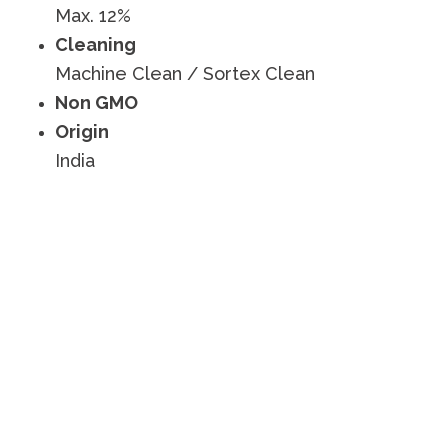
Max. 12%
Cleaning
Machine Clean / Sortex Clean
Non GMO
Origin
India