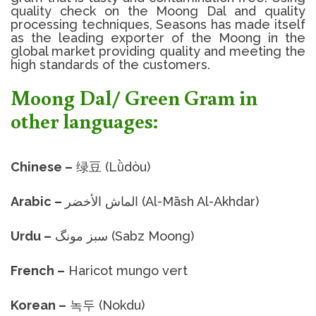
quality check on the
Moong Dal
and quality
processing techniques, Seasons has made itself
as the leading exporter of the Moong in the
global market providing quality and meeting the
high standards of the customers.
Moong Dal/ Green Gram in
other languages:
Chinese –
绿豆 (Lǜdòu)
Arabic –
الماش الأخضر (Al-Māsh Al-Akhdar)
Urdu –
سبز مونگ (Sabz Moong)
French –
Haricot mungo vert
Korean –
녹두 (Nokdu)