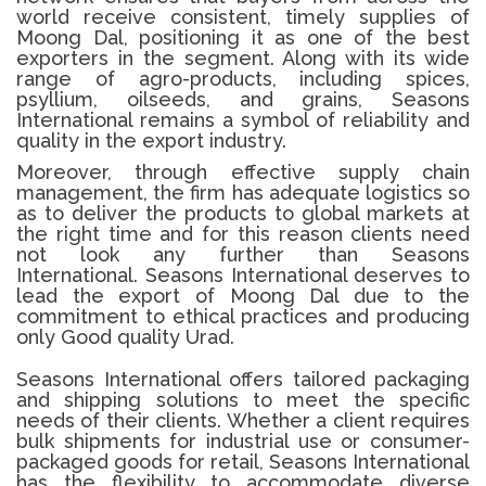
world receive consistent, timely supplies of
Moong Dal, positioning it as one of the best
exporters in the segment. Along with its wide
range of agro-products, including spices,
psyllium, oilseeds, and grains, Seasons
International remains a symbol of reliability and
quality in the export industry.
Moreover, through effective supply chain
management, the firm has adequate logistics so
as to deliver the products to global markets at
the right time and for this reason clients need
not look any further than Seasons
International.
Seasons International deserves to
lead the export of Moong Dal due to the
commitment to ethical practices and producing
only Good quality Urad.
Seasons International offers tailored packaging
and shipping solutions to meet the specific
needs of their clients. Whether a client requires
bulk shipments for industrial use or consumer-
packaged goods for retail, Seasons International
has the flexibility to accommodate diverse