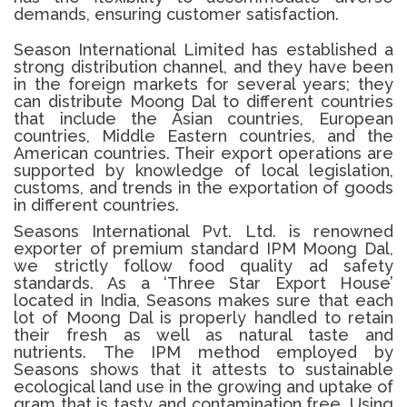
demands, ensuring customer satisfaction.
Season International Limited has established a
strong distribution channel, and they have been
in the foreign markets for several years; they
can distribute Moong Dal to different countries
that include the Asian countries, European
countries, Middle Eastern countries, and the
American countries.
Their export operations are
supported by knowledge of local legislation,
customs, and trends in the exportation of goods
in different countries.
Seasons International Pvt. Ltd. is renowned
exporter of premium standard IPM
Moong Dal
,
we strictly follow food quality ad safety
standards.
As a ‘Three Star Export House’
located in India, Seasons makes sure that each
lot of
Moong Dal
is properly handled to retain
their fresh as well as natural taste and
nutrients.
The IPM method employed by
Seasons shows that it attests to sustainable
ecological land use in the growing and uptake of
gram that is tasty and contamination free.
Using