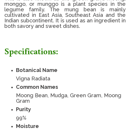
monggo, or munggo is a plant species in the
legume family. The mung bean is mainly
cultivated in East Asia, Southeast Asia and the
Indian subcontinent. It is used as an ingredient in
both savory and sweet dishes.
Specifications:
Botanical Name
Vigna Radiata
Common Names
Moong Bean, Mudga, Green Gram, Moong
Gram
Purity
99%
Moisture