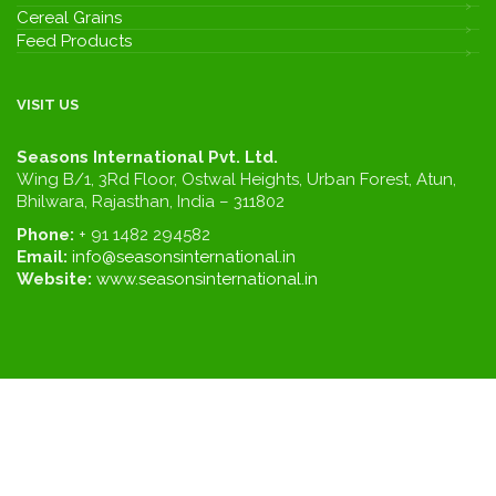
Cereal Grains
Feed Products
VISIT US
Seasons International Pvt. Ltd.
Wing B/1, 3Rd Floor, Ostwal Heights, Urban Forest, Atun,
Bhilwara, Rajasthan, India – 311802
Phone:
+ 91 1482 294582
Email:
info@seasonsinternational.in
Website:
www.seasonsinternational.in