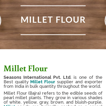
MILLET FLOUR
Millet Flour
Seasons International Pvt. Ltd
. is one of the
Best quality
Millet Flour
supplier and exporter
from India in bulk quantity throughout the world.
Millet Flour (Bajra) refers to the edible seeds of
pearl millet plants. They grow in various shades
of white, yellow, gray, brown, and bluish-purple.