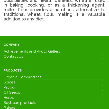
possibilities and health benefits. Whether used
in baking, cooking, or as a thickening agent,
millet flour provides a nutritious alternative to
traditional wheat flour, making it a valuable
addition to any diet.
COMPANY
Achievements and Photo Gallery
Contact Us
PRODUCTS
Organic Commodities
Spices
Psyllium
Oil Seeds
Herbs
Soybean products
Pulses