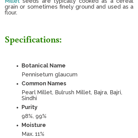
Millet
seeds are typically cooked as a cereal
grain or sometimes finely ground and used as a
flour.
Specifications:
Botanical Name
Pennisetum glaucum
Common Names
Pearl Millet, Bulrush Millet, Bajra, Bajri,
Sindhi
Purity
98%, 99%
Moisture
Max. 11%