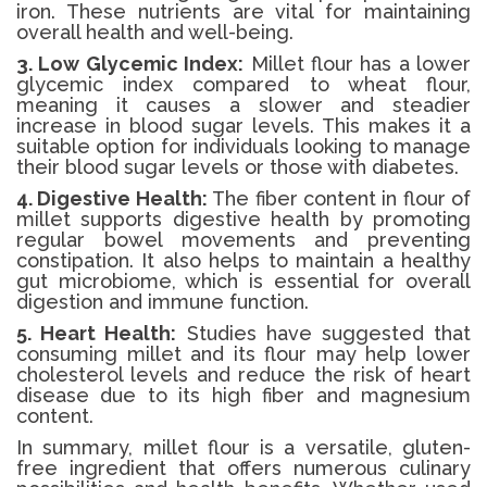
iron. These nutrients are vital for maintaining
overall health and well-being.
3. Low Glycemic Index:
Millet flour has a lower
glycemic index compared to wheat flour,
meaning it causes a slower and steadier
increase in blood sugar levels. This makes it a
suitable option for individuals looking to manage
their blood sugar levels or those with diabetes.
4. Digestive Health:
The fiber content in flour of
millet supports digestive health by promoting
regular bowel movements and preventing
constipation. It also helps to maintain a healthy
gut microbiome, which is essential for overall
digestion and immune function.
5. Heart Health:
Studies have suggested that
consuming millet and its flour may help lower
cholesterol levels and reduce the risk of heart
disease due to its high fiber and magnesium
content.
In summary, millet flour is a versatile, gluten-
free ingredient that offers numerous culinary