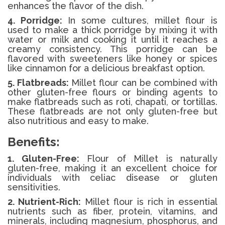
enhances the flavor of the dish.
4. Porridge:
In some cultures, millet flour is
used to make a thick porridge by mixing it with
water or milk and cooking it until it reaches a
creamy consistency. This porridge can be
flavored with sweeteners like honey or spices
like cinnamon for a delicious breakfast option.
5. Flatbreads:
Millet flour can be combined with
other gluten-free flours or binding agents to
make flatbreads such as roti, chapati, or tortillas.
These flatbreads are not only gluten-free but
also nutritious and easy to make.
Benefits:
1. Gluten-Free:
Flour of Millet is naturally
gluten-free, making it an excellent choice for
individuals with celiac disease or gluten
sensitivities.
2. Nutrient-Rich:
Millet flour is rich in essential
nutrients such as fiber, protein, vitamins, and
minerals, including magnesium, phosphorus, and