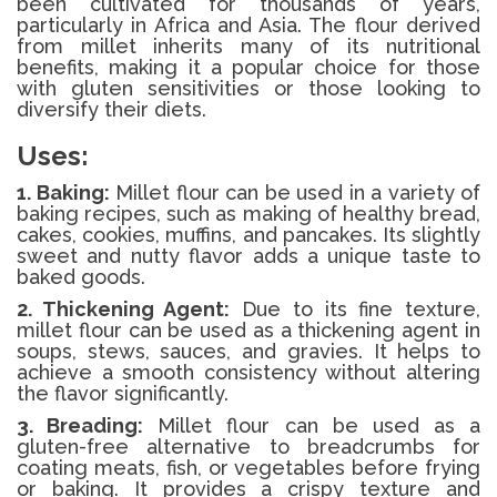
been cultivated for thousands of years,
particularly in Africa and Asia. The flour derived
from millet inherits many of its nutritional
benefits, making it a popular choice for those
with gluten sensitivities or those looking to
diversify their diets.
Uses:
1. Baking:
Millet flour can be used in a variety of
baking recipes, such as making of healthy bread,
cakes, cookies, muffins, and pancakes. Its slightly
sweet and nutty flavor adds a unique taste to
baked goods.
2. Thickening Agent:
Due to its fine texture,
millet flour can be used as a thickening agent in
soups, stews, sauces, and gravies. It helps to
achieve a smooth consistency without altering
the flavor significantly.
3. Breading:
Millet flour can be used as a
gluten-free alternative to breadcrumbs for
coating meats, fish, or vegetables before frying
or baking. It provides a crispy texture and