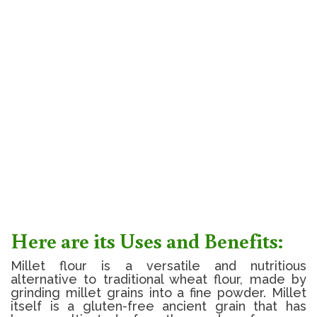
Here are its Uses and Benefits:
Millet flour is a versatile and nutritious
alternative to traditional wheat flour, made by
grinding millet grains into a fine powder. Millet
itself is a gluten-free ancient grain that has