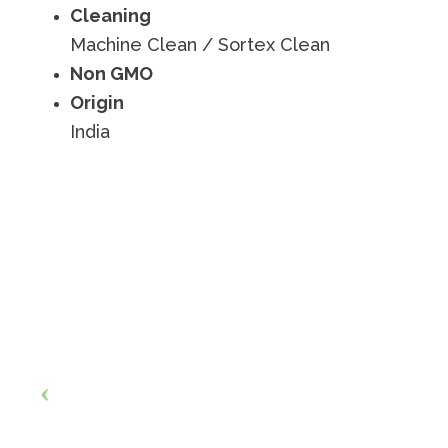
Cleaning
Machine Clean / Sortex Clean
Non GMO
Origin
India