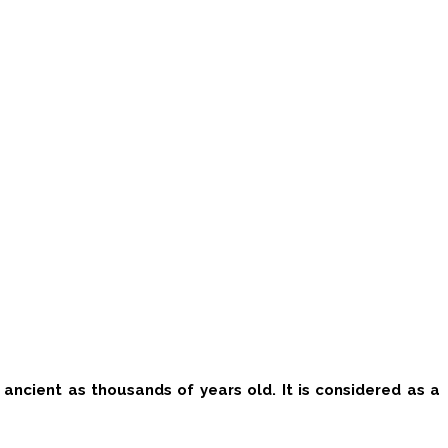
as ancient as thousands of years old.
It is considered as a