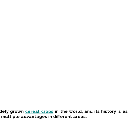
idely grown
cereal crops
in the world, and its history is 
d multiple advantages in different areas.