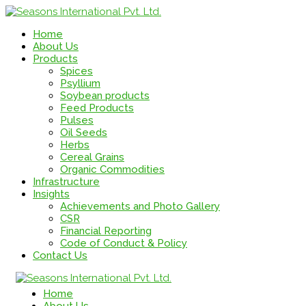
Home
About Us
Products
Spices
Psyllium
Soybean products
Feed Products
Pulses
Oil Seeds
Herbs
Cereal Grains
Organic Commodities
Infrastructure
Insights
Achievements and Photo Gallery
CSR
Financial Reporting
Code of Conduct & Policy
Contact Us
Home