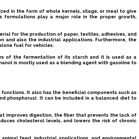
lized in the form of whole kernels, silage, or meal to give
s formulations play a major role in the proper growth,
erial for the production of paper, textiles, adhesives, and
on and also the industrial applications.
Furthermore, the
lone fuel for vehicles.
 of the fermentation of its starch and it is used as a
anol is mostly used as a blending agent with gasoline to
d functions.
It also has the beneficial components such as
 and phosphorus).
It can be included in a balanced diet to
that improves digestion, the fiber that prevents the lack of
duces cholesterol levels, and lowers the risk of chronic
n, animal feed, industrial applications, and environmental