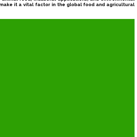
make it a vital factor in the global food and agricultural