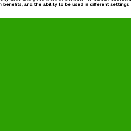
benefits, and the ability to be used in different settings 