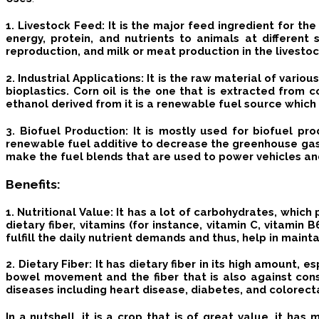
1. Livestock Feed
: It is the major feed ingredient for the
energy, protein, and nutrients to animals at differen
reproduction, and milk or meat production in the livesto
2. Industrial Applications
: It is the raw material of vari
bioplastics.
Corn oil is the one that is extracted from c
ethanol derived from it is a renewable fuel source which 
3. Biofuel Production
: It is mostly used for biofuel pr
renewable fuel additive to decrease the greenhouse gas 
make the fuel blends that are used to power vehicles a
Benefits
:
1. Nutritional Value:
It has a lot of carbohydrates, which 
dietary fiber, vitamins (for instance, vitamin C, vitami
fulfill the daily nutrient demands and thus, help in maint
2. Dietary Fiber
: It has dietary fiber in its high amount, e
bowel movement and the fiber that is also against con
diseases including heart disease, diabetes, and colorect
In a nutshell, it is a crop that is of great value, it ha