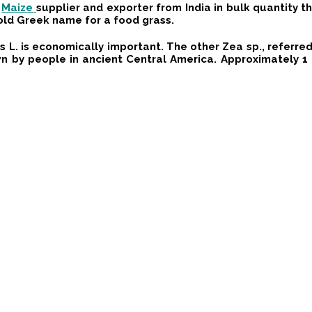
y
Maize
supplier and exporter from India in bulk quantity 
old Greek name for a food grass.
L. is economically important. The other Zea sp., referred t
own by people in ancient Central America. Approximately 1 