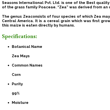
Seasons International Pvt. Ltd.
is one of the Best qualit
of the grass family Poaceae. “Zea” was derived from an 
The genus Zeaconsists of four species of which Zea mays 
Central America.
It is a cereal grain which was first gr
this maize is eaten directly by humans.
Specifications:
Botanical Name
Zea Mays
Common Names
Corn
Purity
99%
Moisture