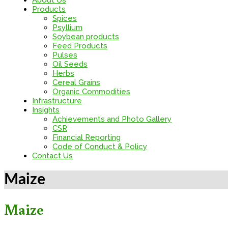
About Us
Products
Spices
Psyllium
Soybean products
Feed Products
Pulses
Oil Seeds
Herbs
Cereal Grains
Organic Commodities
Infrastructure
Insights
Achievements and Photo Gallery
CSR
Financial Reporting
Code of Conduct & Policy
Contact Us
Maize
Maize