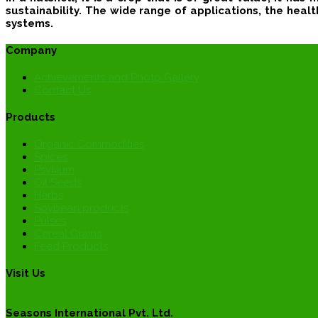
sustainability.
The wide range of applications, the health 
systems.
Company
Achievements and Photo Gallery
Contact Us
Products
Organic Commodities
Spices
Psyllium
Oil Seeds
Herbs
Soybean products
Pulses
Cereal Grains
Feed Products
Visit Us
Seasons International Pvt. Ltd.