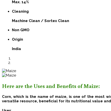
Max. 14%
Cleaning
Machine Clean / Sortex Clean
Non GMO
Origin
India
Here are the Uses and Benefits of Maize:
Corn, which is the name of maize, is one of the most w
versatile resource, beneficial for its nutritional value an
Uses
: