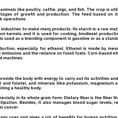
 animals like poultry, cattle, pigs, and fish.
The crop is uti
t stages of growth and production.
The
feed
based on it
ck operations.
ous industries to make many products.
Its starch is a raw mat
orn kernels and it is used for cooking, biodiesel producti
is used as a blending component in gasoline or as a standa
oduction, especially for ethanol.
Ethanol is made by means
emissions and the reliance on fossil fuels.
Corn-based eth
nd machines.
provide the body with energy to carry out its activities an
n B6 and folate), and minerals (like potassium, magnesium
aining a healthy body.
specially in its whole grain form.
Dietary fiber is the fiber 
stipation.
Besides, it also manages blood sugar levels, re
al cancer.
s many uses and gives a lot of benefits for human nutritio