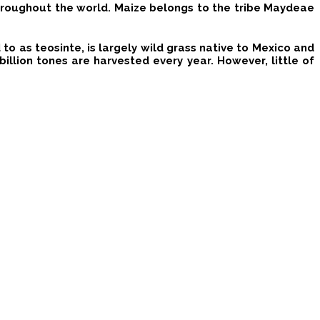
throughout the world.
Maize
belongs to the tribe Maydeae
o as teosinte, is largely wild grass native to Mexico and
billion tones are harvested every year. However, little of