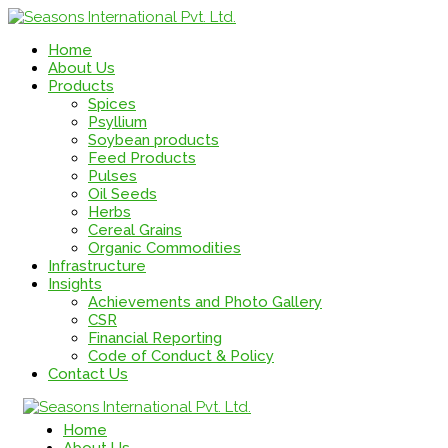
Home
About Us
Products
Spices
Psyllium
Soybean products
Feed Products
Pulses
Oil Seeds
Herbs
Cereal Grains
Organic Commodities
Infrastructure
Insights
Achievements and Photo Gallery
CSR
Financial Reporting
Code of Conduct & Policy
Contact Us
Home