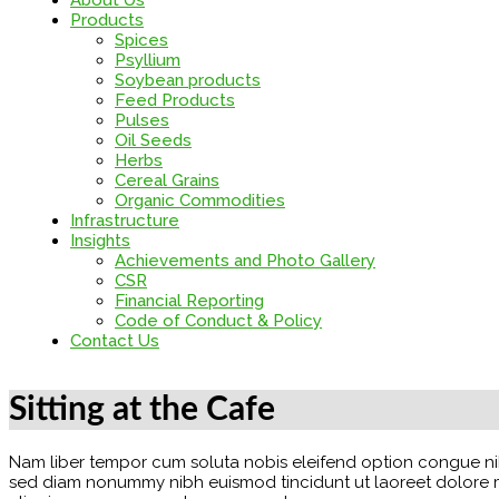
About Us
Products
Spices
Psyllium
Soybean products
Feed Products
Pulses
Oil Seeds
Herbs
Cereal Grains
Organic Commodities
Infrastructure
Insights
Achievements and Photo Gallery
CSR
Financial Reporting
Code of Conduct & Policy
Contact Us
Sitting at the Cafe
Nam liber tempor cum soluta nobis eleifend option congue nih
sed diam nonummy nibh euismod tincidunt ut laoreet dolore mag