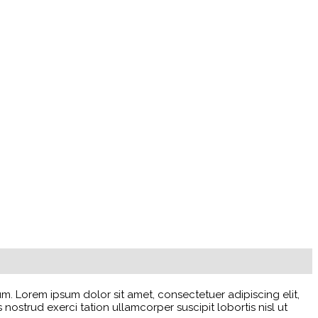
 Lorem ipsum dolor sit amet, consectetuer adipiscing elit,
strud exerci tation ullamcorper suscipit lobortis nisl ut