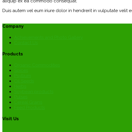
aliquip ex ea commodo consequat.
Duis autem vel eum iriure dolor in hendrerit in vulputate velit e
Company
Achievements and Photo Gallery
Contact Us
Products
Organic Commodities
Spices
Psyllium
Oil Seeds
Herbs
Soybean products
Pulses
Cereal Grains
Feed Products
Visit Us