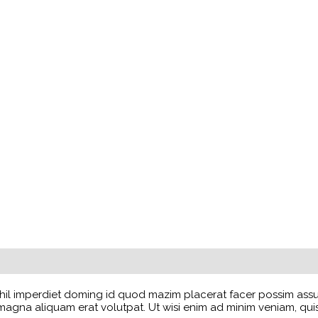
il imperdiet doming id quod mazim placerat facer possim assum.
na aliquam erat volutpat. Ut wisi enim ad minim veniam, quis no