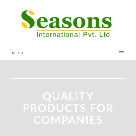
MENU
QUALITY
PRODUCTS FOR
COMPANIES