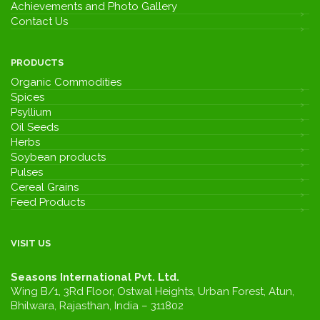
Achievements and Photo Gallery
Contact Us
PRODUCTS
Organic Commodities
Spices
Psyllium
Oil Seeds
Herbs
Soybean products
Pulses
Cereal Grains
Feed Products
VISIT US
Seasons International Pvt. Ltd.
Wing B/1, 3Rd Floor, Ostwal Heights, Urban Forest, Atun,
Bhilwara, Rajasthan, India – 311802