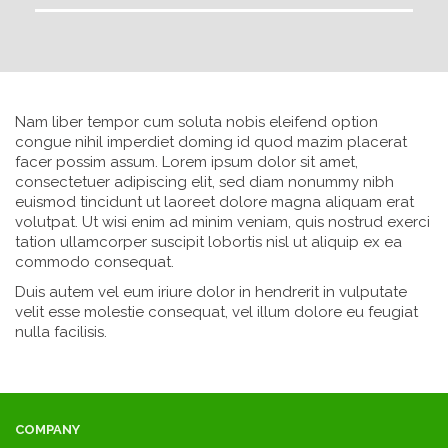
Nam liber tempor cum soluta nobis eleifend option
congue nihil imperdiet doming id quod mazim placerat
facer possim assum. Lorem ipsum dolor sit amet,
consectetuer adipiscing elit, sed diam nonummy nibh
euismod tincidunt ut laoreet dolore magna aliquam erat
volutpat. Ut wisi enim ad minim veniam, quis nostrud exerci
tation ullamcorper suscipit lobortis nisl ut aliquip ex ea
commodo consequat.
Duis autem vel eum iriure dolor in hendrerit in vulputate
velit esse molestie consequat, vel illum dolore eu feugiat
nulla facilisis.
COMPANY