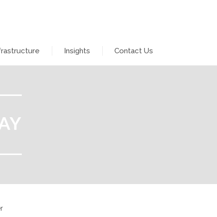
frastructure
Insights
Contact Us
AY
r