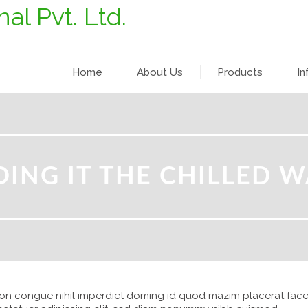
Home
About Us
Products
In
OING IT THE CHILLED W
ion congue nihil imperdiet doming id quod mazim placerat face