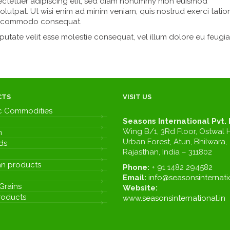
ectetuer adipiscing elit, sed diam nonummy nibh euismod
olutpat. Ut wisi enim ad minim veniam, quis nostrud exerci tatio
x ea commodo consequat.
lputate velit esse molestie consequat, vel illum dolore eu feugia
CTS
VISIT US
c Commodities
Seasons International Pvt. 
Wing B/1, 3Rd Floor, Ostwal H
m
Urban Forest, Atun, Bhilwara,
ds
Rajasthan, India – 311802
n products
Phone:
+ 91 1482 294582
Email:
info@seasonsinternatio
Grains
Website:
roducts
www.seasonsinternational.in