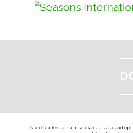
D
Nam liber tempor cum soluta nobis eleifend opt