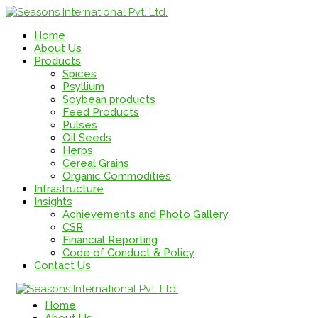
Home
About Us
Products
Spices
Psyllium
Soybean products
Feed Products
Pulses
Oil Seeds
Herbs
Cereal Grains
Organic Commodities
Infrastructure
Insights
Achievements and Photo Gallery
CSR
Financial Reporting
Code of Conduct & Policy
Contact Us
Home