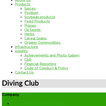
About Us
Products
Spices
Psyllium
Soybean products
Feed Products
Pulses
Oil Seeds
Herbs
Cereal Grains
Organic Commodities
Infrastructure
Insights
Achievements and Photo Gallery
CSR
Financial Reporting
Code of Conduct & Policy
Contact Us
Diving Club
Company
Achievements and Photo Gallery