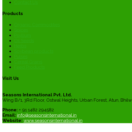
Contact Us
Products
Organic Commodities
Spices
Psyllium
Oil Seeds
Herbs
Soybean products
Pulses
Cereal Grains
Feed Products
Visit Us
Seasons International Pvt. Ltd.
Wing B/1, 3Rd Floor, Ostwal Heights, Urban Forest, Atun, Bhilw
Phone:
+ 91 1482 294582
Email:
info@seasonsinternational.in
Website:
www.seasonsinternational.in