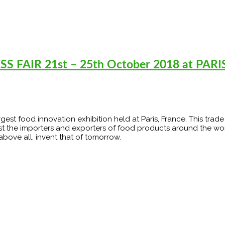
 FAIR 21st – 25th October 2018 at PARI
argest food innovation exhibition held at Paris, France. This trad
st the importers and exporters of food products around the wor
 above all, invent that of tomorrow.