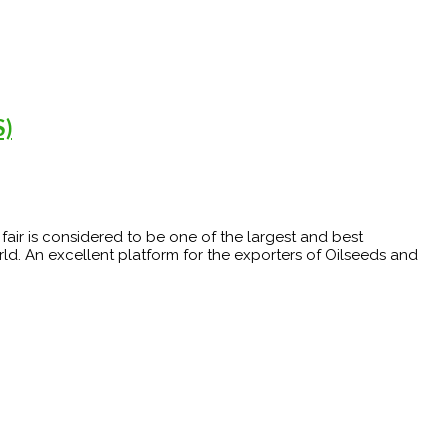
S)
e fair is considered to be one of the largest and best
ld. An excellent platform for the exporters of Oilseeds and