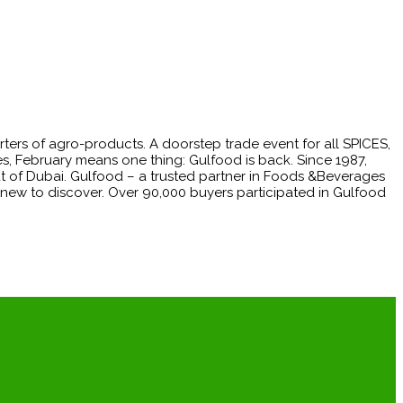
rters of agro-products. A doorstep trade event for all SPICES,
, February means one thing: Gulfood is back. Since 1987,
ut of Dubai. Gulfood – a trusted partner in Foods &Beverages
 new to discover. Over 90,000 buyers participated in Gulfood