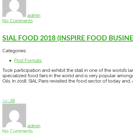
admin
No Comments
SIAL FOOD 2018 (INSPIRE FOOD BUSINESS
Categories:
Post Formats
Took participation and exhibit the stall in one of the world’s l
specialized food fairs in the world and is very popular among
Oils. In 2018, SIAL Paris revisited the food sector of today and,
28
Jan
admin
No Comments