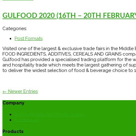
GULFOOD 2020 (16TH – 20TH FEBRUARY
Categories:
Post Formats
Visited one of the largest & exclusive trade fairs in the Midd
FOOD INGREDIENTS, ADDITIVES, CEREALS AND GRAINS companies. 
Gulfood has provided a specialised trading platform for the 
and hospitality trade which meets the largest gathering of su
to deliver the widest selection of food & beverage choice to 1
← Newer Entries
Company
Achievements and Photo Gallery
Contact Us
Products