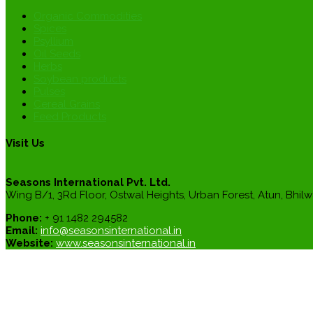
Organic Commodities
Spices
Psyllium
Oil Seeds
Herbs
Soybean products
Pulses
Cereal Grains
Feed Products
Visit Us
Seasons International Pvt. Ltd.
Wing B/1, 3Rd Floor, Ostwal Heights, Urban Forest, Atun, Bhilw
Phone:
+ 91 1482 294582
Email:
info@seasonsinternational.in
Website:
www.seasonsinternational.in