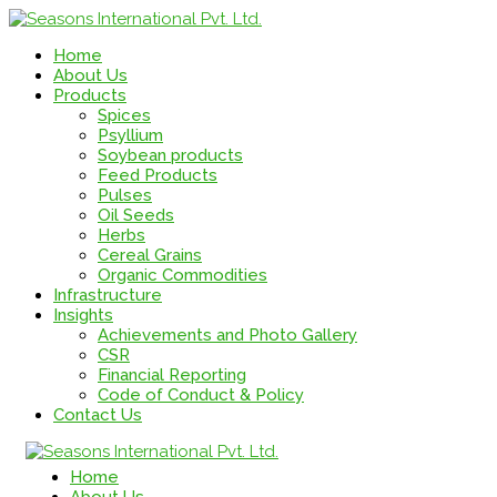
Home
About Us
Products
Spices
Psyllium
Soybean products
Feed Products
Pulses
Oil Seeds
Herbs
Cereal Grains
Organic Commodities
Infrastructure
Insights
Achievements and Photo Gallery
CSR
Financial Reporting
Code of Conduct & Policy
Contact Us
Home