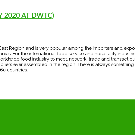
 2020 AT DWTC)
le East Region and is very popular among the importers and expo
For the international food service and hospitality industries
worldwide food industry to meet, network, trade and transact o
ppliers ever assembled in the region. There is always something
60 countries.