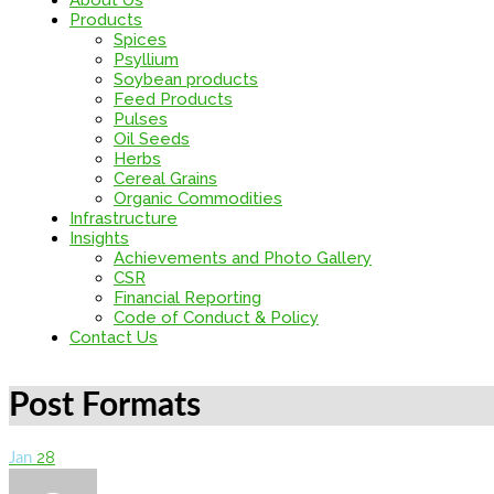
About Us
Products
Spices
Psyllium
Soybean products
Feed Products
Pulses
Oil Seeds
Herbs
Cereal Grains
Organic Commodities
Infrastructure
Insights
Achievements and Photo Gallery
CSR
Financial Reporting
Code of Conduct & Policy
Contact Us
Post Formats
28
Jan