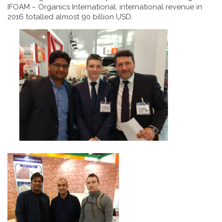
IFOAM – Organics International, international revenue in
2016 totalled almost 90 billion USD.