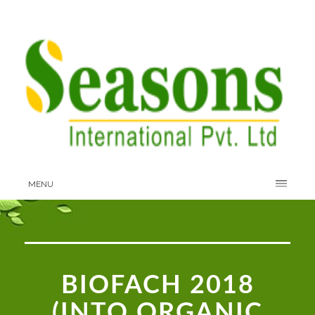
MENU
BIOFACH 2018
(INTO ORGANIC