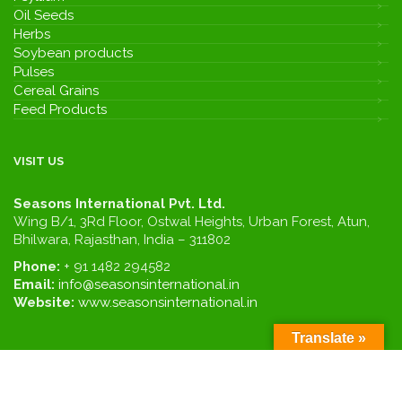
Oil Seeds
Herbs
Soybean products
Pulses
Cereal Grains
Feed Products
VISIT US
Seasons International Pvt. Ltd.
Wing B/1, 3Rd Floor, Ostwal Heights, Urban Forest, Atun,
Bhilwara, Rajasthan, India – 311802
Phone:
+ 91 1482 294582
Email:
info@seasonsinternational.in
Website:
www.seasonsinternational.in
Translate »