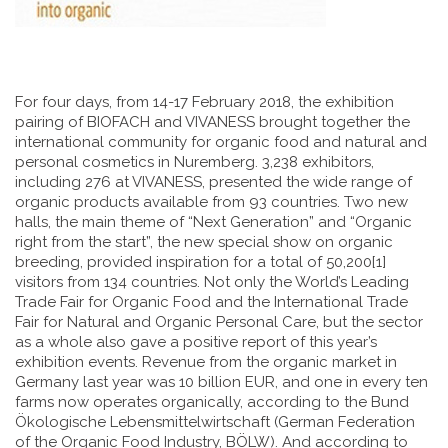
For four days, from 14-17 February 2018, the exhibition
pairing of BIOFACH and VIVANESS brought together the
international community for organic food and natural and
personal cosmetics in Nuremberg. 3,238 exhibitors,
including 276 at VIVANESS, presented the wide range of
organic products available from 93 countries. Two new
halls, the main theme of “Next Generation” and “Organic
right from the start”, the new special show on organic
breeding, provided inspiration for a total of 50,200[1]
visitors from 134 countries. Not only the World’s Leading
Trade Fair for Organic Food and the International Trade
Fair for Natural and Organic Personal Care, but the sector
as a whole also gave a positive report of this year’s
exhibition events. Revenue from the organic market in
Germany last year was 10 billion EUR, and one in every ten
farms now operates organically, according to the Bund
Ökologische Lebensmittelwirtschaft (German Federation
of the Organic Food Industry, BÖLW). And according to