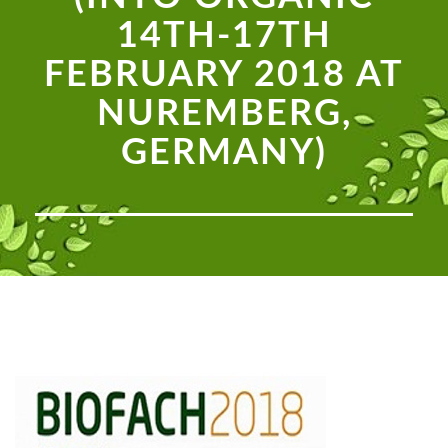
14TH-17TH
FEBRUARY 2018 AT
NUREMBERG,
GERMANY)