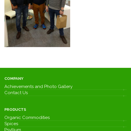
COMPANY
Achievements and Photo Gallery
Contact Us
PRODUCTS
Organic Commodities
Spices
Psyllium