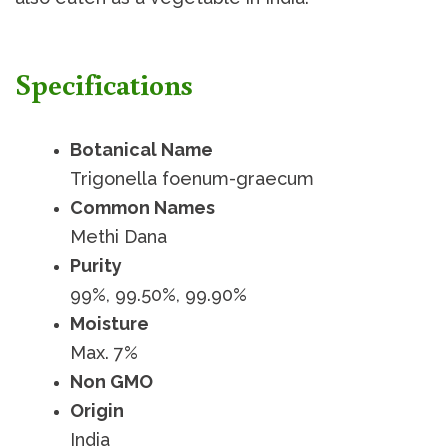
Specifications
Botanical Name
Trigonella foenum-graecum
Common Names
Methi Dana
Purity
99%, 99.50%, 99.90%
Moisture
Max. 7%
Non GMO
Origin
India