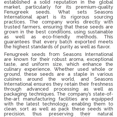
established a solid reputation in the global
market, particularly for its premium-quality
Fenugreek seeds. What sets Seasons
International apart is its rigorous sourcing
practices. The company works directly with
trusted farmers, ensuring that these seeds are
grown in the best conditions, using sustainable
as well as eco-friendly methods. This
guarantees that every batch exported meets
the highest standards of purity as well as flavor.
Fenugreek seeds from Seasons International
are known for their robust aroma, exceptional
taste, and uniform size, which enhance the
culinary experience. Whether used whole or
ground, these seeds are a staple in various
cuisines around the world, and Seasons
International ensures they retain their freshness
through advanced processing as well as
packaging techniques. The company’s state-of-
the-art manufacturing facilities are equipped
with the latest technology, enabling them to
clean, sort as well as pack these seeds with
precision, thus preserving their natural