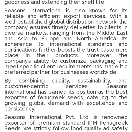
goodness and extending their shelf life.
Seasons International is also known for its
reliable and efficient export services. With a
well-established global distribution network, the
company ensures timely deliveries to clients in
diverse markets, ranging from the Middle East
and Asia to Europe and North America. Its
adherence to international standards and
certifications further boosts the trust customers
place in their products. Moreover, the
company’s ability to customize packaging and
meet specific client requirements has made it a
preferred partner for businesses worldwide.
By combining quality, sustainability, and
customer-centric services, Seasons
International has earned its position as the best
exporter of fenugreek seeds, catering to the
growing global demand with excellence and
consistency.
Seasons International Pvt. Ltd. is renowned
exporter of premium standard IPM
Fenugreek
Seeds
, we strictly follow food quality ad safety