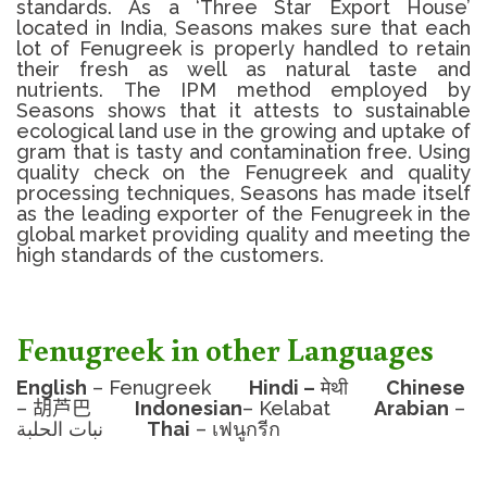
standards.
As a ‘Three Star Export House’
located in India, Seasons makes sure that each
lot of
Fenugreek
is properly handled to retain
their fresh as well as natural taste and
nutrients.
The IPM method employed by
Seasons shows that it attests to sustainable
ecological land use in the growing and uptake of
gram that is tasty and contamination free.
Using
quality check on the
Fenugreek
and quality
processing techniques, Seasons has made itself
as the leading exporter of the Fenugreek in the
global market providing quality and meeting the
high standards of the customers.
Fenugreek in other Languages
English
– Fenugreek
Hindi –
मेथी
Chinese
–
胡芦巴
Indonesian
– Kelabat
Arabian
–
نبات الحلبة
Thai
– เฟนูกรีก