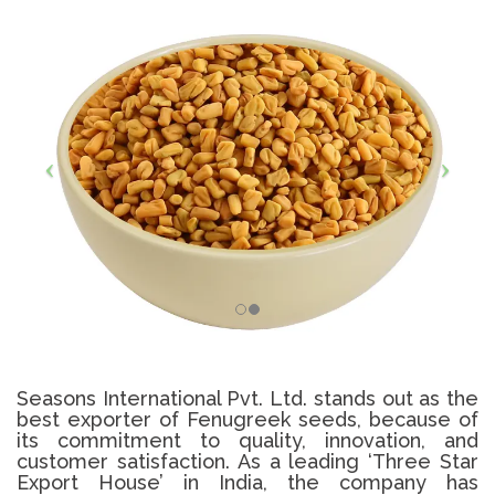
Seasons International Pvt. Ltd. stands out as the
best exporter of Fenugreek seeds, because of
its commitment to quality, innovation, and
customer satisfaction. As a leading ‘Three Star
Export House’ in India, the company has