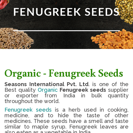
FENUGREEK SEEDS
Organic - Fenugreek Seeds
Seasons International Pvt. Ltd
. is one of the
Best quality
Organic
Fenugreek seeds
supplier
or exporter from India in bulk quantity
throughout the world.
Fenugreek seeds
is a herb used in cooking,
medicine, and to hide the taste of other
medicines. These seeds have a smell and taste
similar to maple syrup. Fenugreek leaves are
also eaten as a vegetable in India.