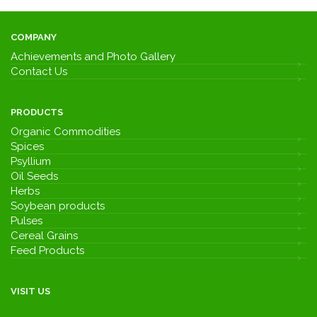
COMPANY
Achievements and Photo Gallery
Contact Us
PRODUCTS
Organic Commodities
Spices
Psyllium
Oil Seeds
Herbs
Soybean products
Pulses
Cereal Grains
Feed Products
VISIT US